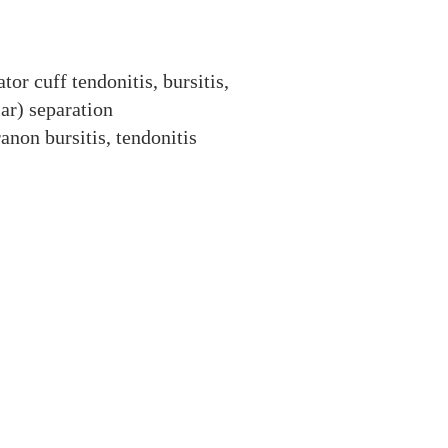
ator cuff tendonitis, bursitis,
ar) separation
anon bursitis, tendonitis