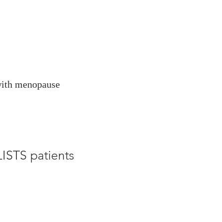
 with menopause
STS patients