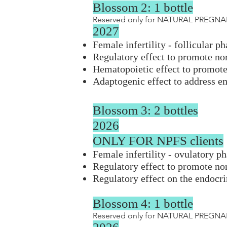
Blossom 2: 1 bottle
Reserved only for NATURAL PREGNAN
2027
Female infertility - follicular p
Regulatory effect to promote n
Hematopoietic effect to promote 
Adaptogenic effect to address e
Blossom 3: 2 bottles
2026
ONLY FOR NPFS clients
Female infertility - ovulatory p
Regulatory effect to promote n
Regulatory effect on the endocr
Blossom 4: 1 bottle
Reserved only for NATURAL PREGNAN