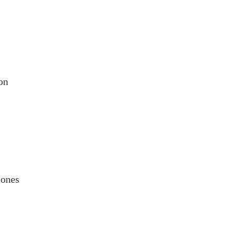
on
mones