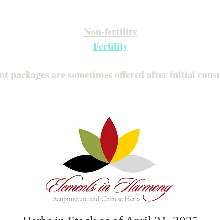
Inquire about our Monthly Memberships!
Available after your initial consultation
Non-fertility
Fertility
nt packages are sometimes offered after initial cons