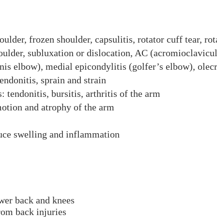
oulder, frozen shoulder, capsulitis, rotator cuff tear, rot
ulder, subluxation or dislocation, AC (acromioclavicul
nis elbow), medial epicondylitis (golfer’s elbow), olecr
endonitis, sprain and strain
 tendonitis, bursitis, arthritis of the arm
otion and atrophy of the arm
duce swelling and inflammation
ower back and knees
rom back injuries