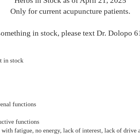
Herbs in Stock as of April 21, 2025
Only for current acupuncture patients.
something in stock, please text Dr. Dolopo 
t in stock​
renal functions
ctive functions
with fatigue, no energy, lack of interest, lack of drive 