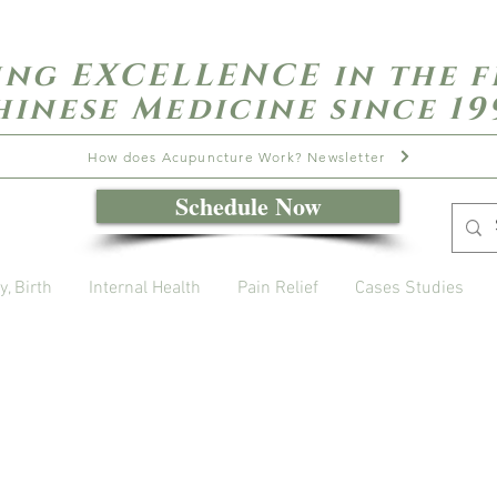
ing EXCELLENCE in the f
hinese Medicine since 19
How does Acupuncture Work? Newsletter
Schedule Now
y, Birth
Internal Health
Pain Relief
Cases Studies
Open Daily with Flexible Hours
Book Online
Call or Text: 949-735-9733 or 619-341-4341
Laguna Hills | HSA/FSA Accepted