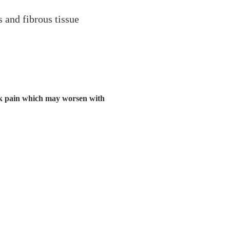
s and fibrous tissue
ack pain which may worsen with