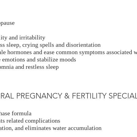
opause
ty and irritability
s sleep, crying spells and disorientation
emale hormones and ease common symptoms associated
he emotions and stabilize moods
omnia and restless sleep
TURAL PREGNANCY & FERTILITY SPECIALI
phase formula
ts related complications
tion, and eliminates water accumulation