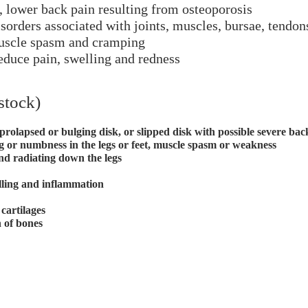
o, lower back pain resulting from osteoporosis
sorders associated with joints, muscles, bursae, tendon
muscle spasm and cramping
educe pain, swelling and redness
stock)
prolapsed or bulging disk, or slipped disk with possible severe b
ng or numbness in the legs or feet, muscle spasm or weakness
and radiating down the legs
lling and inflammation
cartilages
n of bones