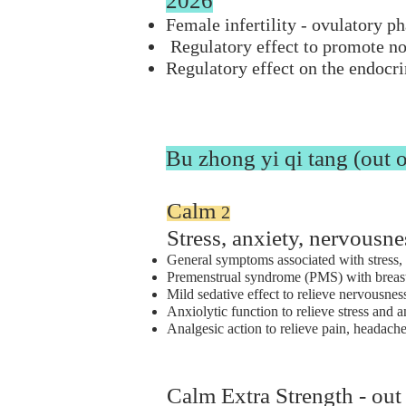
2026
Female infertility - ovulatory ph
Regulatory effect to promote n
Regulatory effect on the endocr
Bu zhong yi qi tang (out o
Calm
2
Stress, anxiety, nervousne
General symptoms associated with stress, 
Premenstrual syndrome (PMS) with breast d
Mild sedative effect to relieve nervousness
Anxiolytic function to relieve stress and 
Analgesic action to relieve pain, headach
Calm Extra Strength - out