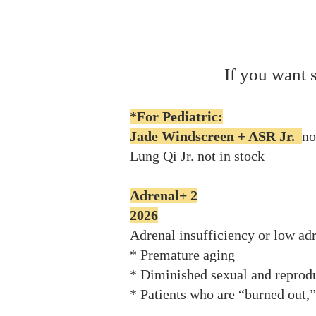
If you want 
*For Pediatric:
Jade Windscreen + ASR Jr.
no
Lung Qi Jr. not in stock​
Adrenal+ 2
2026
Adrenal insufficiency or low ad
* Premature aging
* Diminished sexual and reprodu
* Patients who are “burned out,” 