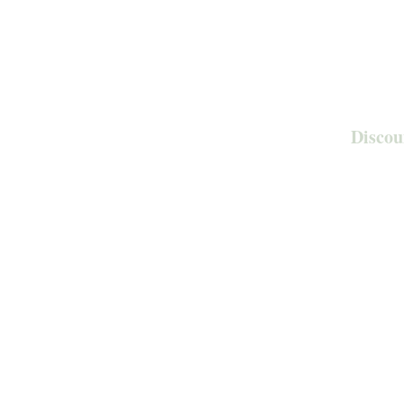
Discou