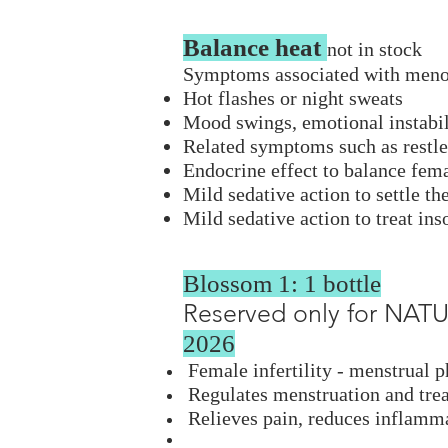
Balance heat
not in stock​
Symptoms associated with men
Hot flashes or night sweats
Mood swings, emotional instabili
Related symptoms such as restles
Endocrine effect to balance f
Mild sedative action to settle t
Mild sedative action to treat ins
Blossom 1: 1 bottle
Reserved only for NA
2026
Female infertility - menstrual 
Regulates menstruation and trea
Relieves pain, reduces inflamma