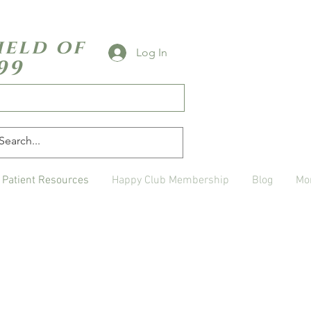
ield of
Log In
99
Patient Resources
Happy Club Membership
Blog
Mo