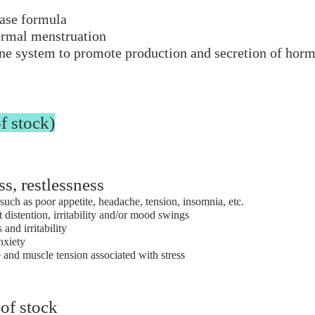
ase formula​
ormal menstruation
ine system to promote production and secretion of hor
f stock)
ss, restlessness
such as poor appetite, headache, tension, insomnia, etc.
istention, irritability and/or mood swings
 and irritability
anxiety
e and muscle tension associated with stress
 of stock