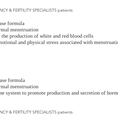
CY & FERTILITY SPECIALISTS patients
hase formula
ormal menstruation
the production of white and red blood cells
motional and physical stress associated with menstruati
hase formula
ormal menstruation
ine system to promote production and secretion of hor
CY & FERTILITY SPECIALISTS patients