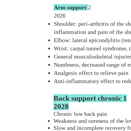
Arm support
2
2026
Shoulder: peri-arthritis of the sh
inflammation and pain of the sho
Elbow: lateral epicondylitis (ten
Wrist: carpal tunnel syndrome, t
General musculoskeletal injuries:
Numbness, decreased range of m
Analgesic effect to relieve pain
Anti-inflammatory effect to re
Back support chronic 1
2028
Chronic low back pain
Weakness and soreness of the l
Slow and incomplete recovery f