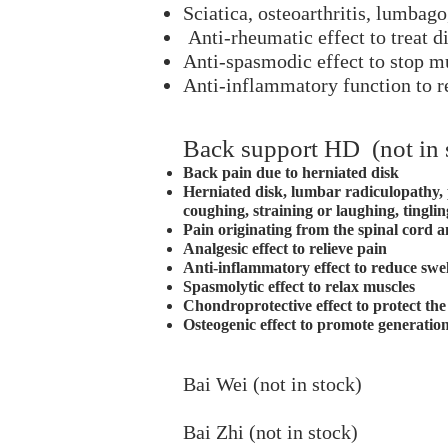
Sciatica, osteoarthritis, lumbag
Anti-rheumatic effect to treat di
Anti-spasmodic effect to stop 
Anti-inflammatory function to r
Back support HD (not in 
Back pain due to herniated disk
Herniated disk, lumbar radiculopathy, 
coughing, straining or laughing, tingli
Pain originating from the spinal cord 
Analgesic effect to relieve pain
Anti-inflammatory effect to reduce swe
Spasmolytic effect to relax muscles
Chondroprotective effect to protect the 
Osteogenic effect to promote generatio
Bai Wei (not in stock)
Bai Zhi (not in stock)