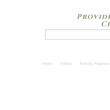
Provid
C
Home
Videos
Fertility, Pregnanc