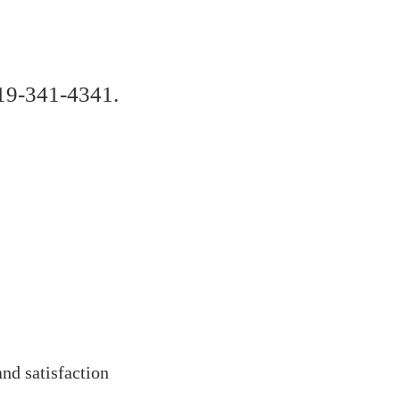
619-341-4341.
and satisfaction