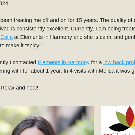
2024
een treating me off and on for 15 years. The quality of c
Calla
 at Elements in Harmony and she is calm, and gentl
 to make it "spicy!" 
tly I contacted 
Elements in Harmony
 for a 
low back pro
ring with for about 1 year. In 4 visits with Melisa it was 
- Relax and heal!