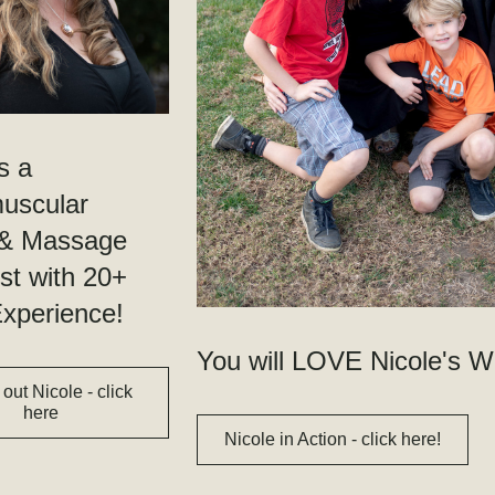
s a 
scular 
 & Massage 
st with 20+ 
xperience!
You will LOVE Nicole's W
out Nicole - click
here
Nicole in Action - click here!