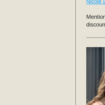
Nicole
Mention
discoun