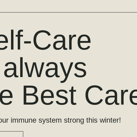
elf-Care
s always
he Best Car
ur immune system strong this winter!