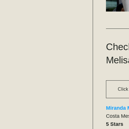
Check
Melis
Click
Miranda 
Costa Me
5 Stars