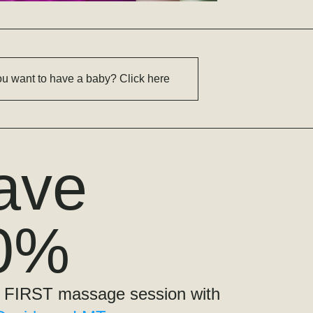
u want to have a baby? Click here
ave
0%
on your FIRST massage session with 