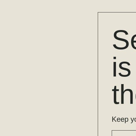
S
i
t
Keep yo