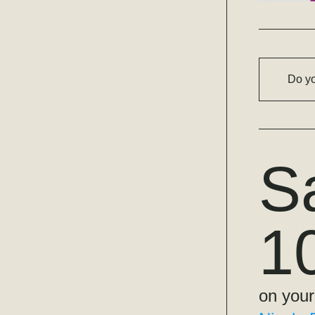
Do yo
S
1