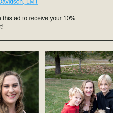
 Davidson, LMT
 this ad to receive your 10% 
t!