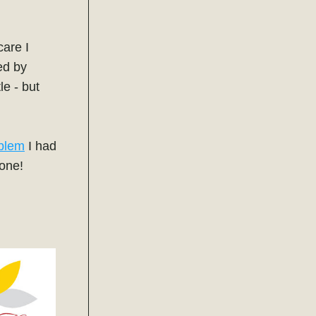
are I 
have received is consistently excellent. Currently, I am being treated by 
e - but 
blem
 I had 
gone! 