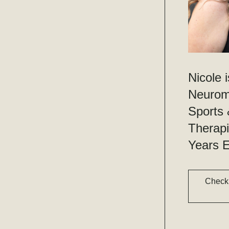
Nicole i
Neuromu
Sports
Therapi
Years E
Check 