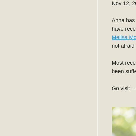
Nov 12, 
Anna has b
Melisa Mc
not afraid
Most recen
been suffe
Go visit -