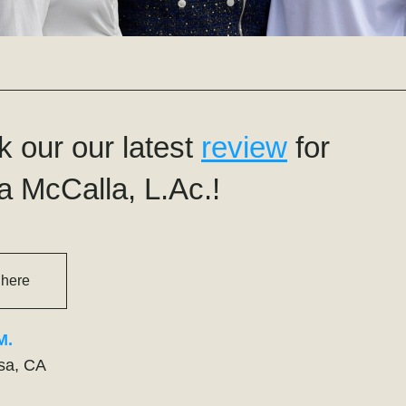
 our our latest 
review
 for 
a McCalla, L.Ac.!
 here
M.
sa, CA