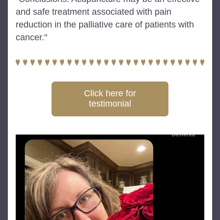
and safe treatment associated with pain 
reduction in the palliative care of patients with 
cancer."
Click here for
testimonial