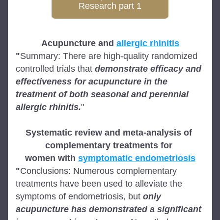
Research part 1
Acupuncture and 
allergic rhinitis
"
Summary: There are high-quality randomized 
controlled trials that 
demonstrate efficacy and 
effectiveness for acupuncture in the 
treatment of both seasonal and perennial 
allergic rhinitis.
"
Systematic review and meta-analysis of 
complementary treatments for 
women with 
symptomatic endometriosis
"
Conclusions: Numerous complementary 
treatments have been used to alleviate the 
symptoms of endometriosis, but 
only 
acupuncture has demonstrated a
significant 