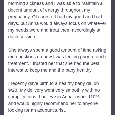
morning sickness and I was able to maintain a 
decent amount of energy throughout my 
pregnancy. Of course, I had my good and bad 
days, but Anna would always focus on whatever 
my needs were and treat them accordingly at 
each session.
She always spent a good amount of time asking 
me questions on how I was feeling prior to each 
treatment. I trusted her that she had the best 
interest to keep me and the baby healthy.
I recently gave birth to a healthy baby girl on 
9/28. My delivery went very smoothly with no 
complications. I believe in Anna's work 110% 
and would highly recommend her to anyone 
looking for an acupuncturist.