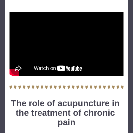
The role of acupuncture in 
the treatment of chronic 
pain