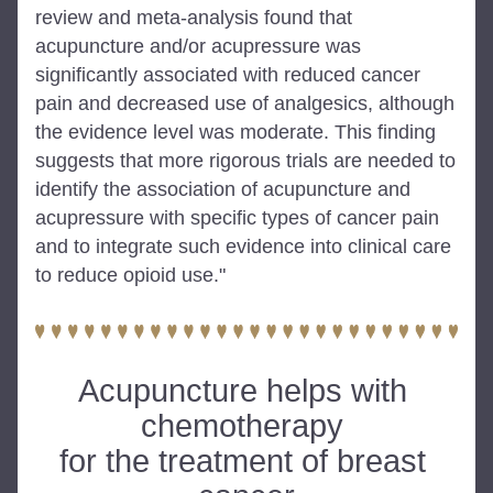
review and meta-analysis found that 
acupuncture and/or acupressure was 
significantly associated with reduced cancer 
pain and decreased use of analgesics, although 
the evidence level was moderate. This finding 
suggests that more rigorous trials are needed to 
identify the association of acupuncture and 
acupressure with specific types of cancer pain 
and to integrate such evidence into clinical care 
to reduce opioid use."
Acupuncture helps with 
chemotherapy 
for the treatment of breast 