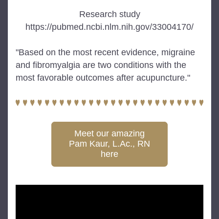
Research study
https://pubmed.ncbi.nlm.nih.gov/33004170/
"Based on the most recent evidence, migraine 
and fibromyalgia are two conditions with the 
most favorable outcomes after acupuncture."
Meet our amazing
Pam Kaur, L.Ac., RN
here