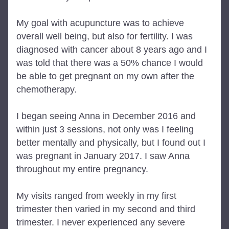
My goal with acupuncture was to achieve 
overall well being, but also for fertility. I was 
diagnosed with cancer about 8 years ago and I 
was told that there was a 50% chance I would 
be able to get pregnant on my own after the 
chemotherapy.
I began seeing Anna in December 2016 and 
within just 3 sessions, not only was I feeling 
better mentally and physically, but I found out I 
was pregnant in January 2017. I saw Anna 
throughout my entire pregnancy.
My visits ranged from weekly in my first 
trimester then varied in my second and third 
trimester. I never experienced any severe 