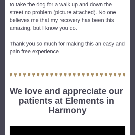
to take the dog for a walk up and down the 
street no problem (picture attached). No one 
believes me that my recovery has been this 
amazing, but I know you do.
Thank you so much for making this an easy and 
pain free experience.
We love and appreciate our 
patients at Elements in 
Harmony