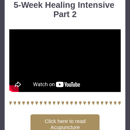
5-Week Healing Intensive 
Part 2
Click here to read
Acupuncture