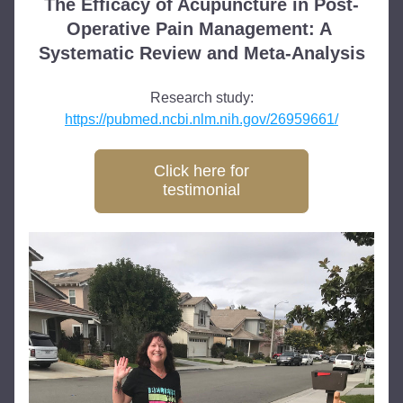
The Efficacy of Acupuncture in Post-
Operative Pain Management: A 
Systematic Review and Meta-Analysis
Research study:
https://pubmed.ncbi.nlm.nih.gov/26959661/
Click here for
testimonial