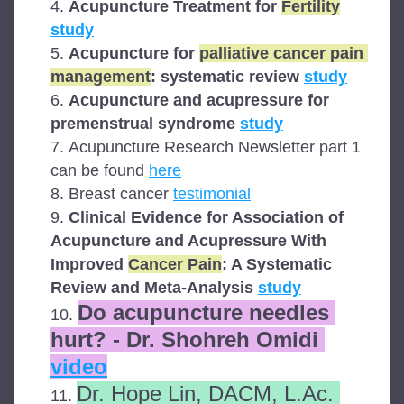
Acupuncture Treatment for 
Fertility
study
Acupuncture for 
palliative cancer pain 
management
: systematic review 
study
Acupuncture and acupressure for 
premenstrual syndrome 
study
Acupuncture Research Newsletter part 1 
can be found 
here
Breast cancer 
testimonial
Clinical Evidence for Association of 
Acupuncture and Acupressure With 
Improved 
Cancer Pain
: A Systematic 
Review and Meta-Analysis 
study
Do acupuncture needles 
hurt? - Dr. Shohreh Omidi 
video
Dr. Hope Lin, DACM, L.Ac. 