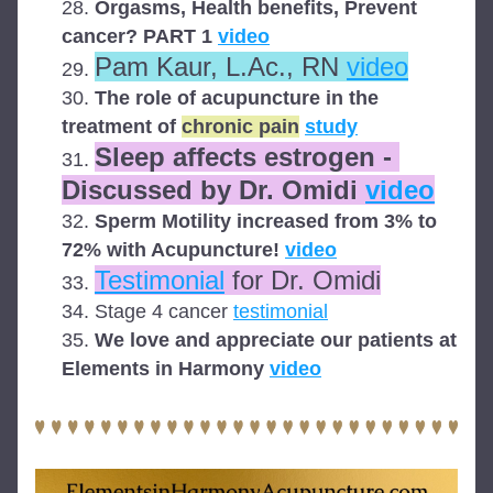
Orgasms, Health benefits, Prevent 
cancer? PART 1 
video
Pam Kaur, L.Ac., RN 
video
The role of acupuncture in the 
treatment of 
chronic pain
study
Sleep affects estrogen - 
Discussed by Dr. Omidi 
video
Sperm Motility increased from 3% to 
72% with Acupuncture! 
video
Testimonial
 for Dr. Omidi
Stage 4 cancer 
testimonial
We love and appreciate our patients at 
Elements in Harmony 
video