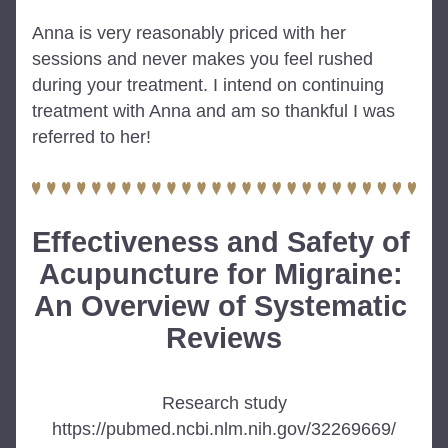
Anna is very reasonably priced with her 
sessions and never makes you feel rushed 
during your treatment. I intend on continuing 
treatment with Anna and am so thankful I was 
referred to her!
Effectiveness and Safety of 
Acupuncture for Migraine: 
An Overview of Systematic 
Reviews
Research study
https://pubmed.ncbi.nlm.nih.gov/32269669/