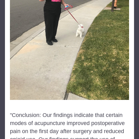
"Conclusion: Our findings indicate that certain 
modes of acupuncture improved postoperative 
pain on the first day after surgery and reduced 