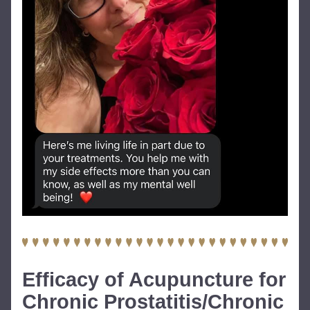
Efficacy of Acupuncture for 
Chronic Prostatitis/Chronic 