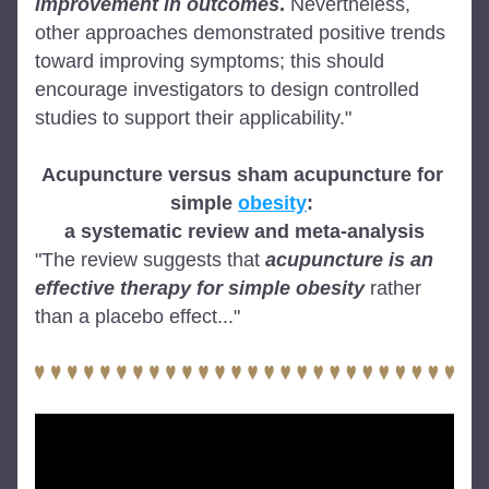
improvement in outcomes
.
 Nevertheless, 
other approaches demonstrated positive trends 
toward improving symptoms; this should 
encourage investigators to design controlled 
studies to support their applicability."
Acupuncture versus sham acupuncture for 
simple 
obesity
: 
a systematic review and meta-analysis
"The review suggests that 
acupuncture is an 
effective therapy for simple obesity
 rather 
than a placebo effect..."