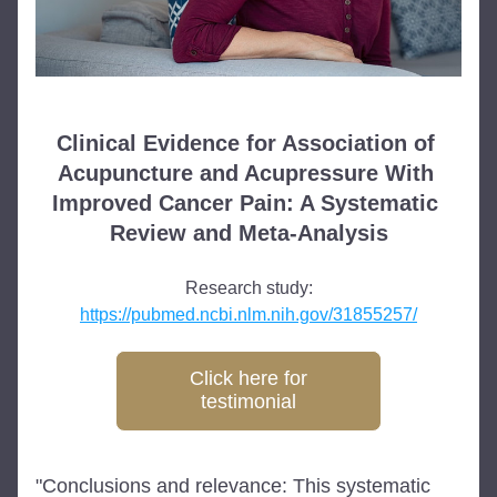
Clinical Evidence for Association of 
Acupuncture and Acupressure With 
Improved Cancer Pain: A Systematic 
Review and Meta-Analysis
Research study:
https://pubmed.ncbi.nlm.nih.gov/31855257/
Click here for
testimonial
"Conclusions and relevance: This systematic 