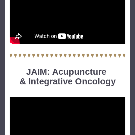
JAIM: Acupuncture 
& Integrative Oncology