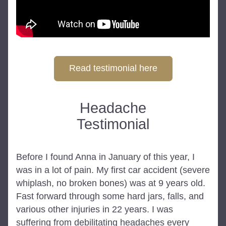
Read testimonial here
Headache
Testimonial
Before I found Anna in January of this year, I 
was in a lot of pain. My first car accident (severe 
whiplash, no broken bones) was at 9 years old. 
Fast forward through some hard jars, falls, and 
various other injuries in 22 years. I was 
suffering from debilitating headaches every 