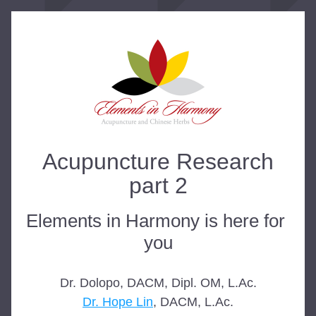
Acupuncture Research
part 2
Elements in Harmony is here for 
you
Dr. Dolopo, DACM, Dipl. OM, L.Ac.
Dr. Hope Lin
, DACM, L.Ac.