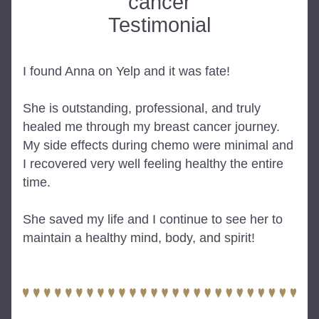
cancer
Testimonial
I found Anna on Yelp and it was fate!
She is outstanding, professional, and truly 
healed me through my breast cancer journey. 
My side effects during chemo were minimal and 
I recovered very well feeling healthy the entire 
time.
She saved my life and I continue to see her to 
maintain a healthy mind, body, and spirit!