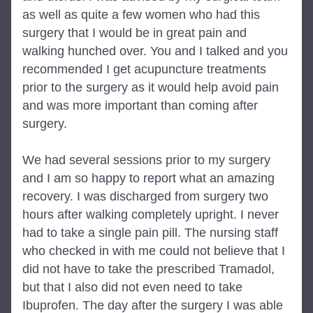
as well as quite a few women who had this 
surgery that I would be in great pain and 
walking hunched over. You and I talked and you 
recommended I get acupuncture treatments 
prior to the surgery as it would help avoid pain 
and was more important than coming after 
surgery.
We had several sessions prior to my surgery 
and I am so happy to report what an amazing 
recovery. I was discharged from surgery two 
hours after walking completely upright. I never 
had to take a single pain pill. The nursing staff 
who checked in with me could not believe that I 
did not have to take the prescribed Tramadol, 
but that I also did not even need to take 
Ibuprofen. The day after the surgery I was able 