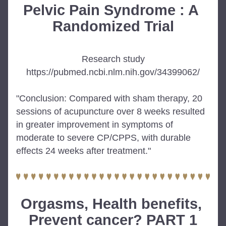
Pelvic Pain Syndrome : A 
Randomized Trial
Research study
https://pubmed.ncbi.nlm.nih.gov/34399062/
"Conclusion: Compared with sham therapy, 20 
sessions of acupuncture over 8 weeks resulted 
in greater improvement in symptoms of 
moderate to severe CP/CPPS, with durable 
effects 24 weeks after treatment."
Orgasms, Health benefits, 
Prevent cancer? PART 1