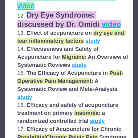
video
Dry Eye Syndrome: 
discussed by Dr. Omidi 
video
Effect of acupuncture on 
dry eye and 
tear inflammatory factors
study
Effectiveness and Safety of 
Acupuncture for 
Migraine
: An Overview of 
Systematic Reviews 
study
The Efficacy of Acupuncture in 
Post-
Operative Pain Management
: A 
Systematic Review and Meta-Analysis 
study
Efficacy and safety of acupuncture 
treatment on primary 
insomnia
: a 
randomized controlled trial 
study
Efficacy of Acupuncture for Chronic 
Prostatitis/Chronic Pelvic Pain
 Syndrome 