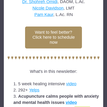
Dr. Shohreh Omidi
, DAOM, L.Ac.
Nicole Davidson
, LMT
Pam Kaur
, L.Ac. RN
Want to feel better?
Click here to schedule
now
What's in this newsletter:
5 week healing intensive 
video
292+ 
Yelps
Acupuncture calms people with anxiety 
and mental health issues 
video