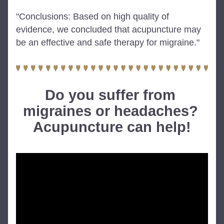
"Conclusions: Based on high quality of 
evidence, we concluded that acupuncture may 
be an effective and safe therapy for migraine."
Do you suffer from 
migraines or headaches? 
Acupuncture can help!