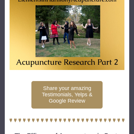
Share your amazing
Testimonials, Yelps &
Google Review