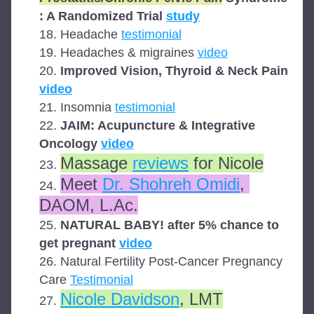
: A Randomized Trial 
study
Headache 
testimonial
Headaches & migraines 
video
Improved Vision, Thyroid & Neck Pain 
video
Insomnia 
testimonial
JAIM: Acupuncture & Integrative 
Oncology 
video
Massage 
reviews
 for Nicole
Meet 
Dr. Shohreh Omidi
, 
DAOM, L.Ac.
NATURAL BABY! after 5% chance to 
get pregnant 
video
Natural Fertility Post-Cancer Pregnancy 
Care 
Testimonial
Nicole Davidson
, LMT