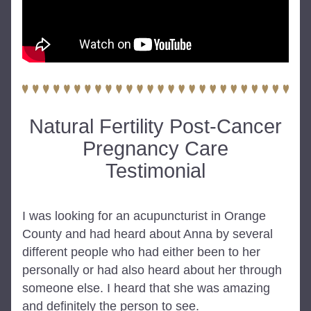
Natural Fertility Post-Cancer
Pregnancy Care
Testimonial
I was looking for an acupuncturist in Orange 
County and had heard about Anna by several 
different people who had either been to her 
personally or had also heard about her through 
someone else. I heard that she was amazing 
and definitely the person to see.