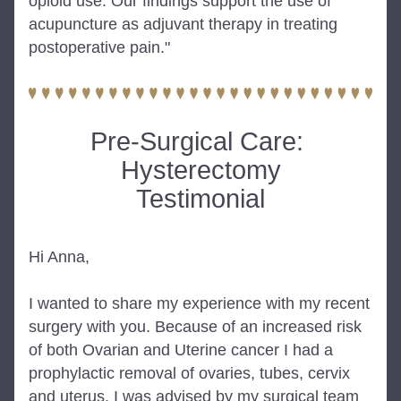
opioid use. Our findings support the use of 
acupuncture as adjuvant therapy in treating 
postoperative pain."
Pre-Surgical Care: 
Hysterectomy
Testimonial
Hi Anna,
I wanted to share my experience with my recent 
surgery with you. Because of an increased risk 
of both Ovarian and Uterine cancer I had a 
prophylactic removal of ovaries, tubes, cervix 
and uterus. I was advised by my surgical team 