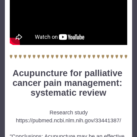
Acupuncture for palliative 
cancer pain management: 
systematic review
Research study
https://pubmed.ncbi.nlm.nih.gov/33441387/
"Conclusions: Acupuncture may be an effective 