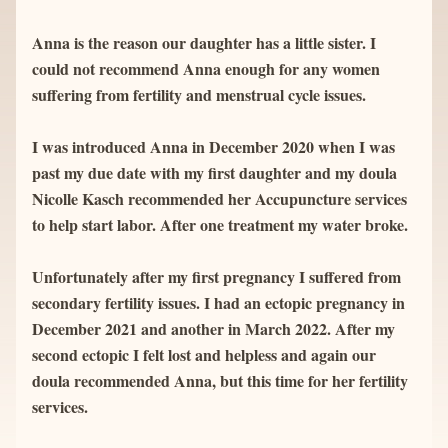
Anna is the reason our daughter has a little sister. I 
could not recommend Anna enough for any women 
suffering from fertility and menstrual cycle issues.
I was introduced Anna in December 2020 when I was 
past my due date with my first daughter and my doula 
Nicolle Kasch recommended her Accupuncture services 
to help start labor. After one treatment my water broke.
Unfortunately after my first pregnancy I suffered from 
secondary fertility issues. I had an ectopic pregnancy in 
December 2021 and another in March 2022. After my 
second ectopic I felt lost and helpless and again our 
doula recommended Anna, but this time for her fertility 
services.