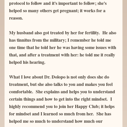
protocol to follow and it's important to follow; she's 
helped so many others get pregnant; it works for a 
reason.  
My husband also got treated by her for fertility.  He also 
has tinnitus from the military; I remember he told me 
one time that he told her he was having some issues with 
that, and after a treatment with her: he told me it really 
helped his hearing.  
What I love about Dr. Dolopo is not only does she do 
treatment, but she also talks to you and makes you feel 
comfortable.  She explains and helps you to understand 
certain things and how to get into the right mindset.  I 
highly recommend you to join her Happy Club; it helps 
for mindset and I learned so much from her.  She has 
helped me so much to understand how much our 