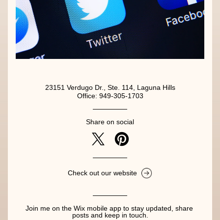
23151 Verdugo Dr., Ste. 114, Laguna Hills
Office: 949-305-1703
Share on social
Check out our website
Join me on the Wix mobile app to stay updated, share 
posts and keep in touch.