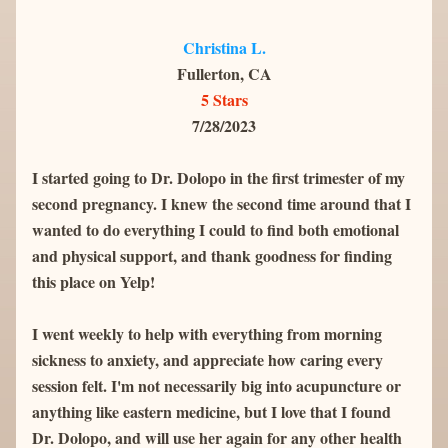
Christina L.
Fullerton, CA
5 Stars
7/28/2023
I started going to Dr. Dolopo in the first trimester of my 
second pregnancy. I knew the second time around that I 
wanted to do everything I could to find both emotional 
and physical support, and thank goodness for finding 
this place on Yelp!
I went weekly to help with everything from morning 
sickness to anxiety, and appreciate how caring every 
session felt. I'm not necessarily big into acupuncture or 
anything like eastern medicine, but I love that I found 
Dr. Dolopo, and will use her again for any other health 