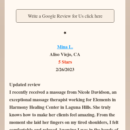
Write a Google Review for Us click here
Mina L.
Aliso Viejo, CA
5 Stars
2/26/2023
Updated review
I recently received a massage from Nicole Davidson, an 
exceptional massage therapist working for Elements in 
Harmony Healing Center in Laguna Hills. She truly 
knows how to make her clients feel amazing. From the 
moment she laid her fingers on my tired shoulders, I felt 
comfortable and relaxed, knowing I was in the hands of 