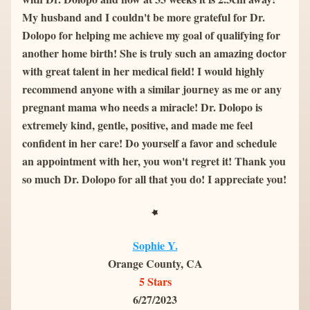
My husband and I couldn't be more grateful for Dr. 
Dolopo for helping me achieve my goal of qualifying for 
another home birth! She is truly such an amazing doctor 
with great talent in her medical field! I would highly 
recommend anyone with a similar journey as me or any 
pregnant mama who needs a miracle! Dr. Dolopo is 
extremely kind, gentle, positive, and made me feel 
confident in her care! Do yourself a favor and schedule 
an appointment with her, you won't regret it! Thank you 
so much Dr. Dolopo for all that you do! I appreciate you!
Sophie Y.
Orange County, CA
5 Stars
6/27/2023