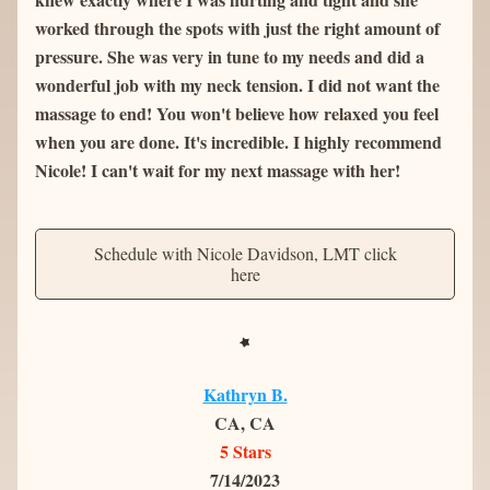
worked through the spots with just the right amount of 
pressure. She was very in tune to my needs and did a 
wonderful job with my neck tension. I did not want the 
massage to end! You won't believe how relaxed you feel 
when you are done. It's incredible. I highly recommend 
Nicole! I can't wait for my next massage with her!
Schedule with Nicole Davidson, LMT click
here
Kathryn B.
CA, CA
5 Stars
7/14/2023