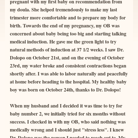
pregnant with my first baby on recommendation from 
my doula. She helped tremendously to make my last 
trimester more comfortable and to prepare my body for 
birth. Towards the end of my pregnancy, my OB was 
concerned about baby being too big and starting talking 
medical induction. He gave me the green light to try 
natural methods of induction at 37 1/2 weeks. I saw Dr. 
Dolopo on October 21st, and on the evening of October 
23rd, my water broke and consistent contractions began 
shortly after. I was able to labor naturally and peacefully 
at home before heading to the hospital. My healthy baby 
boy was born on October 24th, thanks to Dr. Dolopo!
When my husband and I decided it was time to try for 
baby number 2, we initially tried for six months without 
success. I checked in with my OB, who said nothing was 
medically wrong and I should just "stress less". I knew 
Dr. Dolopo was the person I needed to reach out to. My 