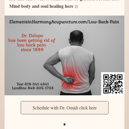
Mind body and soul healing here :)
Schedule with Dr. Omidi click here