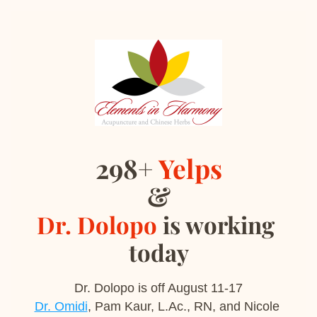
298+ 
Yelps
&
Dr. Dolopo
 is working 
today
Dr. Dolopo is off August 11-17
Dr. Omidi
, Pam Kaur, L.Ac., RN, and Nicole 