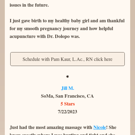
issues in the future.
I just gave birth to my healthy baby girl and am thankful 
for my smooth pregnancy journey and how helpful 
acupuncture with Dr. Dolopo was.
Schedule with Pam Kaur, L.Ac., RN click here
Jill M.
SoMa, San Francisco, CA
5 Stars
7/22/2023
Just had the most amazing massage with 
Nicole
! She 
knew exactly where I was hurting and tight and she 