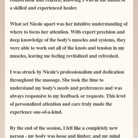
a skilled and experienced healer.
What set Nicole apart was her intuitive understanding of 
where to focus her attention. With expert precision and 
deep knowledge of the body's muscles and systems, they 
were able to work out all of the knots and tension in my 
muscles, leaving me feeling revitalized and refreshed.
I was struck by Nicole's professionalism and dedication 
throughout the massage. She took the time to 
understand my body's needs and preferences and was 
always responsive to my feedback or requests. This level 
of personalized attention and care truly made the 
experience one-of-a-kind.
By the end of the session, I felt like a completely new 
person - my body was loose and limber, and my mind 