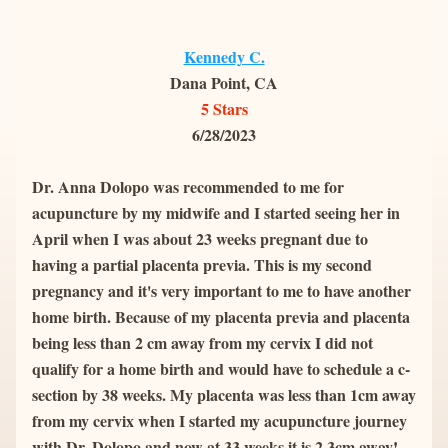
Kennedy C.
Dana Point, CA
5 Stars
6/28/2023
Dr. Anna Dolopo was recommended to me for 
acupuncture by my midwife and I started seeing her in 
April when I was about 23 weeks pregnant due to 
having a partial placenta previa. This is my second 
pregnancy and it's very important to me to have another 
home birth. Because of my placenta previa and placenta 
being less than 2 cm away from my cervix I did not 
qualify for a home birth and would have to schedule a c-
section by 38 weeks. My placenta was less than 1cm away 
from my cervix when I started my acupuncture journey 
with Dr. Dolopo and now at 33 weeks it is 2.3cm away! 