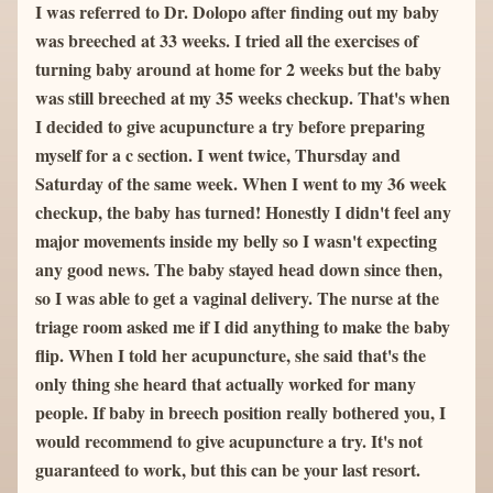
I was referred to Dr. Dolopo after finding out my baby 
was breeched at 33 weeks. I tried all the exercises of 
turning baby around at home for 2 weeks but the baby 
was still breeched at my 35 weeks checkup. That's when 
I decided to give acupuncture a try before preparing 
myself for a c section. I went twice, Thursday and 
Saturday of the same week. When I went to my 36 week 
checkup, the baby has turned! Honestly I didn't feel any 
major movements inside my belly so I wasn't expecting 
any good news. The baby stayed head down since then, 
so I was able to get a vaginal delivery. The nurse at the 
triage room asked me if I did anything to make the baby 
flip. When I told her acupuncture, she said that's the 
only thing she heard that actually worked for many 
people. If baby in breech position really bothered you, I 
would recommend to give acupuncture a try. It's not 
guaranteed to work, but this can be your last resort.