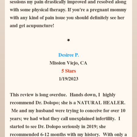
sessions my pain drastically improved and resolved along 
with some physical therapy. If you're a pregnant mommy 
with any kind of pain issue you should definitely see her 
and get acupuncture!
Desiree P.
Mission Viejo, CA
5 Stars
1/19/2023
This review is long overdue.  Hands down, I  highly 
recommend Dr. Dolopo; she is a NATURAL HEALER. 
 Me and my husband were trying to conceive for over 10 
years; we had what they call unexplained infertility.  I 
started to see Dr. Dolopo seriously in 2019; she 
recommended 6-12 months with my history.  With only a 