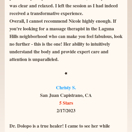
was clear and relaxed. I left the session as I had indeed 
received a transformative experience.
Overall, I cannot recommend Nicole highly enough. If 
you're looking for a massage therapist in the Laguna 
Hills neighborhood who can make you feel fabulous, look 
no further - this is the one! Her ability to intuitively 
understand the body and provide expert care and 
attention is unparalleled.
Christy S.
San Juan Capistrano, CA
5 Stars
2/17/2023
Dr. Dolopo is a true healer! I came to see her while 