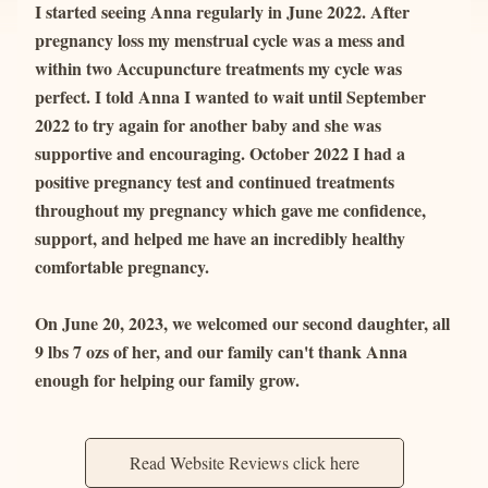
I started seeing Anna regularly in June 2022. After 
pregnancy loss my menstrual cycle was a mess and 
within two Accupuncture treatments my cycle was 
perfect. I told Anna I wanted to wait until September 
2022 to try again for another baby and she was 
supportive and encouraging. October 2022 I had a 
positive pregnancy test and continued treatments 
throughout my pregnancy which gave me confidence, 
support, and helped me have an incredibly healthy 
comfortable pregnancy.
On June 20, 2023, we welcomed our second daughter, all 
9 lbs 7 ozs of her, and our family can't thank Anna 
enough for helping our family grow.
Read Website Reviews click here