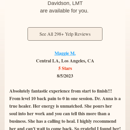
Davidson, LMT
are available for you. 
See All 298+ Yelp Reviews
Maggie M.
Central LA, Los Angeles, CA
5 Stars
8/5/2023
Absolutely fantastic experience from start to finish!!! 
From level 10 back pain to 0 in one session. Dr. Anna is a 
true healer. Her energy is unmatched. She pours her 
soul into her work and you can tell this more than a 
business. She has a calling to heal. I highly recommend 
her and can't wait to come back. So grateful I found her! 