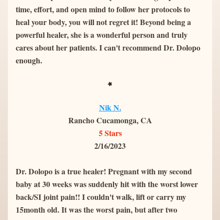
time, effort, and open mind to follow her protocols to 
heal your body, you will not regret it! Beyond being a 
powerful healer, she is a wonderful person and truly 
cares about her patients. I can't recommend Dr. Dolopo 
enough.
Nik N.
Rancho Cucamonga, CA
5 Stars
2/16/2023
Dr. Dolopo is a true healer! Pregnant with my second 
baby at 30 weeks was suddenly hit with the worst lower 
back/SI joint pain!! I couldn't walk, lift or carry my 
15month old. It was the worst pain, but after two 