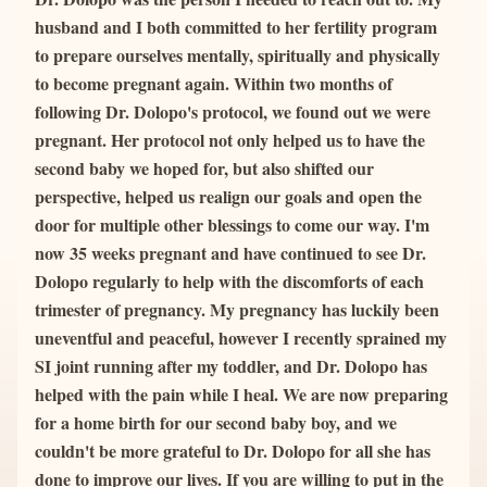
husband and I both committed to her fertility program 
to prepare ourselves mentally, spiritually and physically 
to become pregnant again. Within two months of 
following Dr. Dolopo's protocol, we found out we were 
pregnant. Her protocol not only helped us to have the 
second baby we hoped for, but also shifted our 
perspective, helped us realign our goals and open the 
door for multiple other blessings to come our way. I'm 
now 35 weeks pregnant and have continued to see Dr. 
Dolopo regularly to help with the discomforts of each 
trimester of pregnancy. My pregnancy has luckily been 
uneventful and peaceful, however I recently sprained my 
SI joint running after my toddler, and Dr. Dolopo has 
helped with the pain while I heal. We are now preparing 
for a home birth for our second baby boy, and we 
couldn't be more grateful to Dr. Dolopo for all she has 
done to improve our lives. If you are willing to put in the 