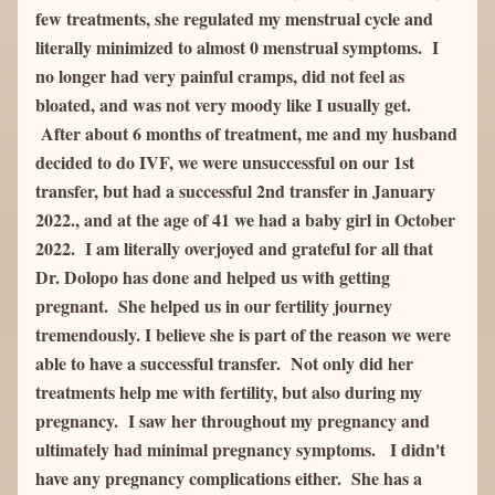
few treatments, she regulated my menstrual cycle and 
literally minimized to almost 0 menstrual symptoms.  I 
no longer had very painful cramps, did not feel as 
bloated, and was not very moody like I usually get. 
 After about 6 months of treatment, me and my husband 
decided to do IVF, we were unsuccessful on our 1st 
transfer, but had a successful 2nd transfer in January 
2022., and at the age of 41 we had a baby girl in October 
2022.  I am literally overjoyed and grateful for all that 
Dr. Dolopo has done and helped us with getting 
pregnant.  She helped us in our fertility journey 
tremendously. I believe she is part of the reason we were 
able to have a successful transfer.  Not only did her 
treatments help me with fertility, but also during my 
pregnancy.  I saw her throughout my pregnancy and 
ultimately had minimal pregnancy symptoms.   I didn't 
have any pregnancy complications either.  She has a 