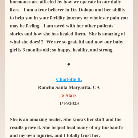
hormones are affected by how we operate in our daily 
lives.   I am a true believer in Dr. Dolopo and her ability 
to help you in your fertility journey or whatever pain you 
may be feeling.  I am awed with her other patients' 
stories and how she has healed them.  She is amazing at 
what she does!!!  We are so grateful and now our baby 
girl is 3 months old; so happy, healthy, and strong.
Charlotte B.
Rancho Santa Margarita, CA
5 Stars
1/16/2023
She is an amazing healer. She knows her stuff and the 
results prove it. She helped heal many of my husband's 
and my own injuries, and I totally trust her.