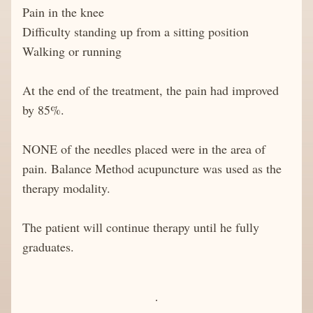
Pain in the knee
Difficulty standing up from a sitting position
Walking or running
At the end of the treatment, the pain had improved 
by 85%. 
NONE of the needles placed were in the area of 
pain. Balance Method acupuncture was used as the 
therapy modality.
The patient will continue therapy until he fully 
graduates. 