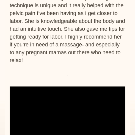
technique is unique and it really helped with the 
pelvic pain I’ve been having as I get closer to 
labor. She is knowledgeable about the body and 
had an intuitive touch. She also gave me tips for 
getting ready for labor. I highly recommend her 
if you’re in need of a massage- and especially 
to any pregnant mamas out there who need to 
relax!