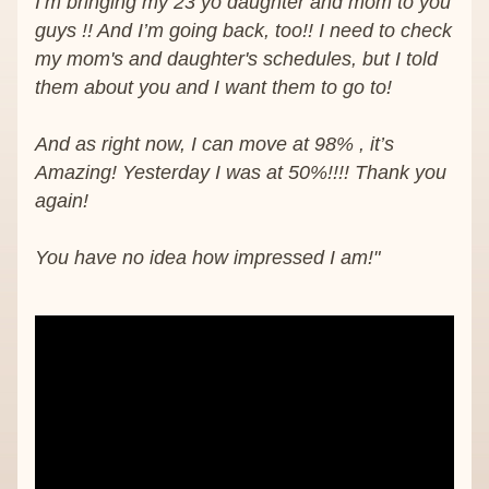
I’m bringing my 23 yo daughter and mom to you 
guys !! And I’m going back, too!! I need to check 
my mom's and daughter's schedules, but I told 
them about you and I want them to go to!
And as right now, I can move at 98% , it’s 
Amazing! Yesterday I was at 50%!!!! Thank you 
again!
You have no idea how impressed I am!"