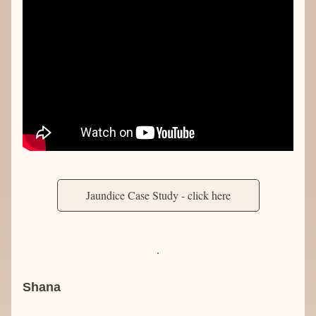
Jaundice Case Study - click here
Shana