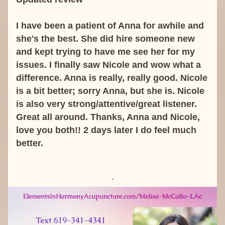
I have been a patient of Anna for awhile and 
she's the best. She did hire someone new 
and kept trying to have me see her for my 
issues. I finally saw Nicole and wow what a 
difference. Anna is really, really good. Nicole 
is a bit better; sorry Anna, but she is. Nicole 
is also very strong/attentive/great listener. 
Great all around. Thanks, Anna and Nicole, 
love you both!! 2 days later I do feel much 
better.