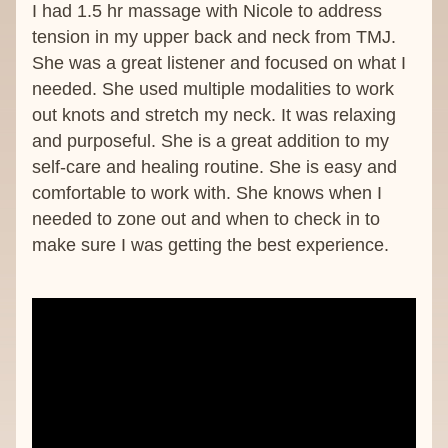
I had 1.5 hr massage with Nicole to address 
tension in my upper back and neck from TMJ. 
She was a great listener and focused on what I 
needed. She used multiple modalities to work 
out knots and stretch my neck. It was relaxing 
and purposeful. She is a great addition to my 
self-care and healing routine. She is easy and 
comfortable to work with. She knows when I 
needed to zone out and when to check in to 
make sure I was getting the best experience.