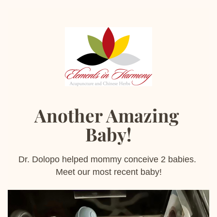
Another Amazing 
Baby!
Dr. Dolopo helped mommy conceive 2 babies. 
Meet our most recent baby!