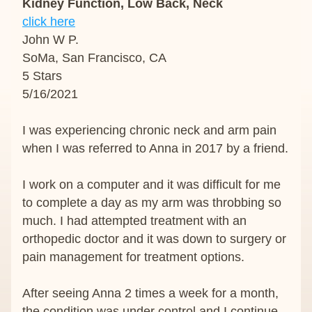
Kidney Function, Low Back, Neck
click here
John W P.
SoMa, San Francisco, CA
5 Stars
5/16/2021
I was experiencing chronic neck and arm pain 
when I was referred to Anna in 2017 by a friend.
I work on a computer and it was difficult for me 
to complete a day as my arm was throbbing so 
much. I had attempted treatment with an 
orthopedic doctor and it was down to surgery or 
pain management for treatment options.
After seeing Anna 2 times a week for a month, 
the condition was under control and I continue 