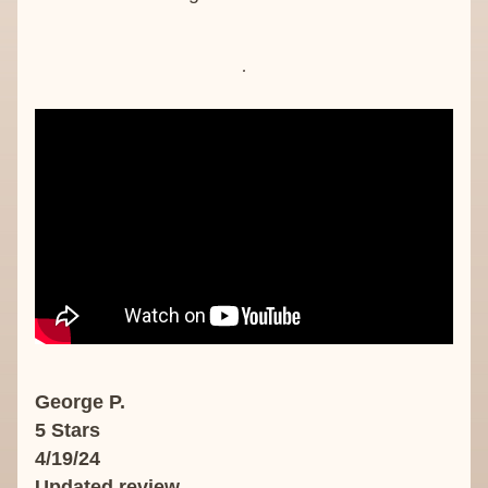
George P.
5 Stars
4/19/24
Updated review