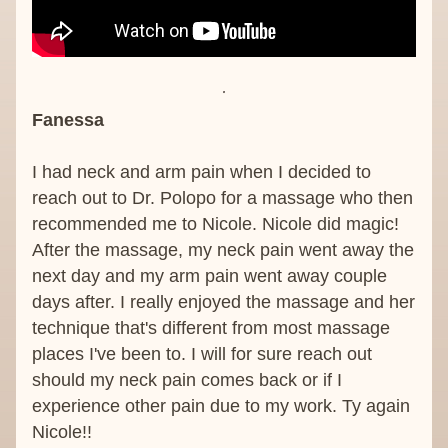
Fanessa 
I had neck and arm pain when I decided to 
reach out to Dr. Polopo for a massage who then 
recommended me to Nicole. Nicole did magic! 
After the massage, my neck pain went away the 
next day and my arm pain went away couple 
days after. I really enjoyed the massage and her 
technique that's different from most massage 
places I've been to. I will for sure reach out 
should my neck pain comes back or if I 
experience other pain due to my work. Ty again 
Nicole!!