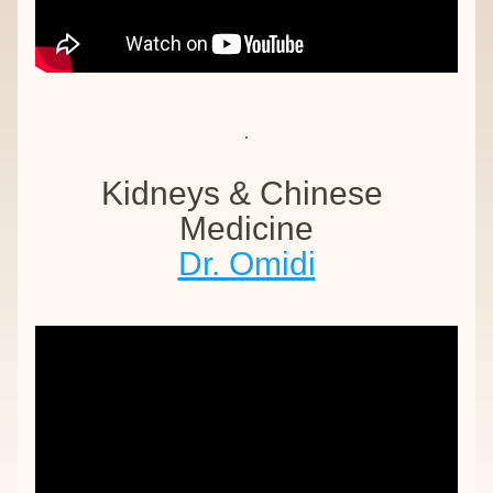
Kidneys & Chinese 
Medicine
Dr. Omidi