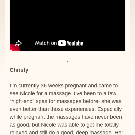
Christy
I’m currently 36 weeks pregnant and came to 
see Nicole for a massage. I’ve been to a few 
“high-end” spas for massages before- she was 
even better than those experiences. Especially 
while pregnant the massages have never been 
as good, but Nicole was able to get me totally 
relaxed and still do a good, deep massage. Her 