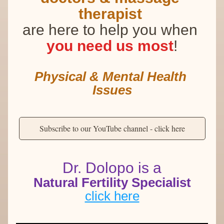
therapist
are here to help you when 
you need us most
!
Physical & Mental Health 
Issues
Subscribe to our YouTube channel - click here
Dr. Dolopo is a
Natural Fertility Specialist
click here