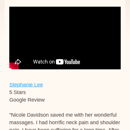
Stephanie Lee
5 Stars
Google Review
"Nicole Davidson saved me with her wonderful 
massages. I had horrific neck pain and shoulder 