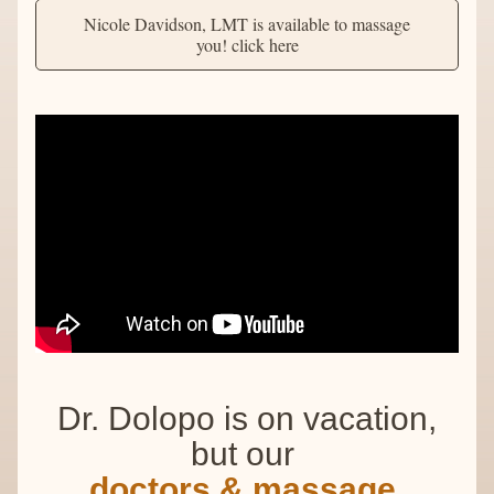
Nicole Davidson, LMT is available to massage
you! click here
Dr. Dolopo is on vacation,
but our 
doctors & massage 