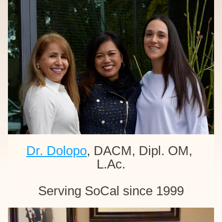
Dr. Dolopo
, DACM, Dipl. OM, 
L.Ac.
Serving SoCal since 1999