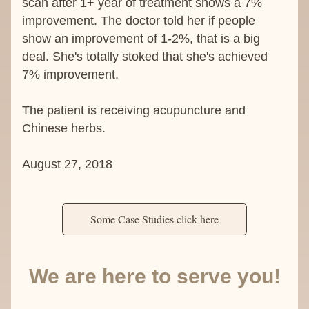
scan after 1+ year of treatment shows a 7% 
improvement. The doctor told her if people 
show an improvement of 1-2%, that is a big 
deal. She's totally stoked that she's achieved 
7% improvement.
The patient is receiving acupuncture and 
Chinese herbs.
August 27, 2018
Some Case Studies click here
We are here to serve you!