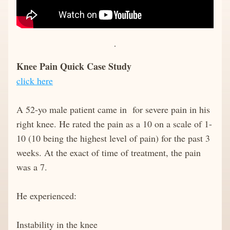
Knee Pain Quick Case Study
click here
A 52-yo male patient came in  for severe pain in his 
right knee. He rated the pain as a 10 on a scale of 1-
10 (10 being the highest level of pain) for the past 3 
weeks. At the exact of time of treatment, the pain 
was a 7. 
He experienced:
Instability in the knee