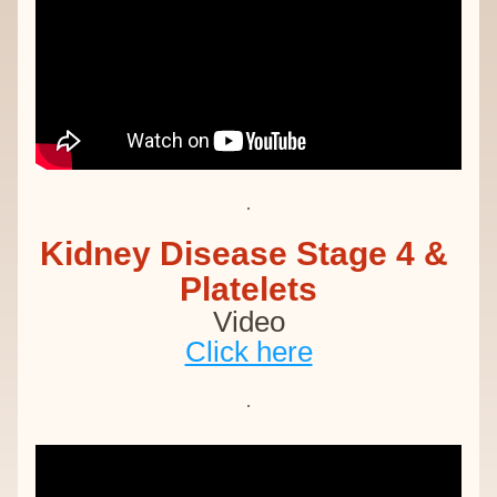
Kidney Disease Stage 4 & 
Platelets
Video
Click here