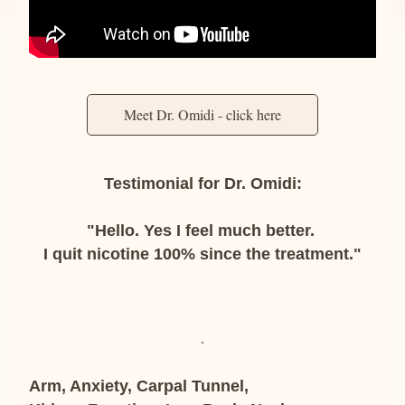
Meet Dr. Omidi - click here
Testimonial for Dr. Omidi:
"Hello. Yes I feel much better. 
I quit nicotine 100% since the treatment."
Arm, Anxiety, Carpal Tunnel,