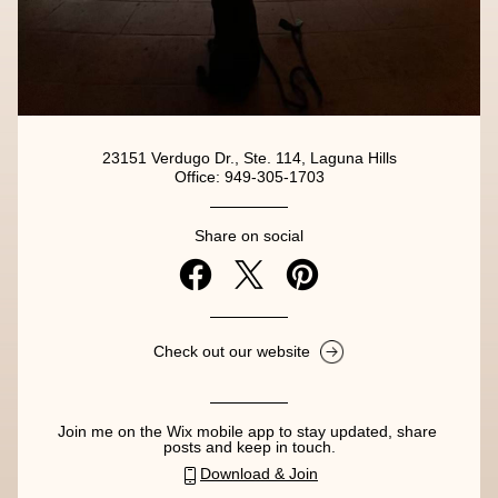
23151 Verdugo Dr., Ste. 114, Laguna Hills
Office: 949-305-1703
Share on social
Check out our website
Join me on the Wix mobile app to stay updated, share 
posts and keep in touch.
Download & Join