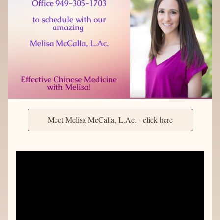
Meet Melisa McCalla, L.Ac. - click here