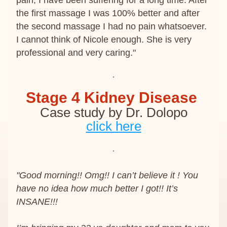
pain, I have been suffering for a long time. After 
the first massage I was 100% better and after 
the second massage I had no pain whatsoever. 
I cannot think of Nicole enough. She is very 
professional and very caring."
Stage 4 Kidney Disease 
Case study by Dr. Dolopo
click here
"Good morning!! Omg!! I can’t believe it ! You 
have no idea how much better I got!! It’s 
INSANE!!!