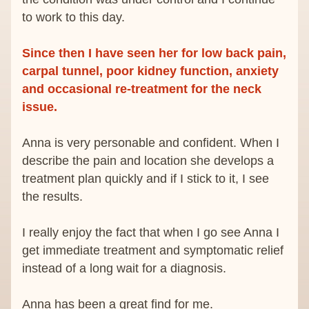
to work to this day.
Since then I have seen her for low back pain, 
carpal tunnel, poor kidney function, anxiety 
and occasional re-treatment for the neck 
issue.
Anna is very personable and confident. When I 
describe the pain and location she develops a 
treatment plan quickly and if I stick to it, I see 
the results.
I really enjoy the fact that when I go see Anna I 
get immediate treatment and symptomatic relief 
instead of a long wait for a diagnosis.
Anna has been a great find for me.