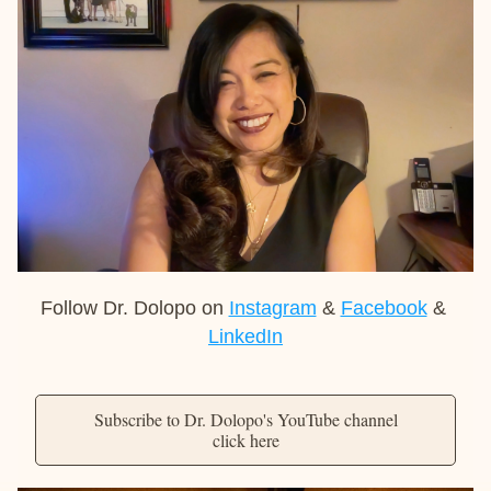
Follow Dr. Dolopo on 
Instagram
 & 
Facebook
 & 
LinkedIn
Subscribe to Dr. Dolopo's YouTube channel
click here