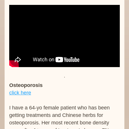
Osteoporosis
click here
I have a 64-yo female patient who has been 
getting treatments and Chinese herbs for 
osteoporosis. Her most recent bone density 