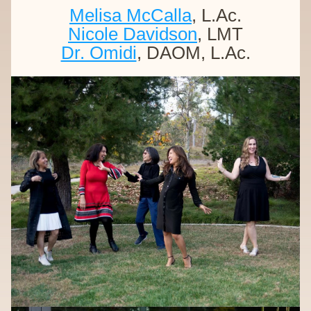
Melisa McCalla
, L.Ac.
Nicole Davidson
, LMT
Dr. Omidi
, DAOM, L.Ac.