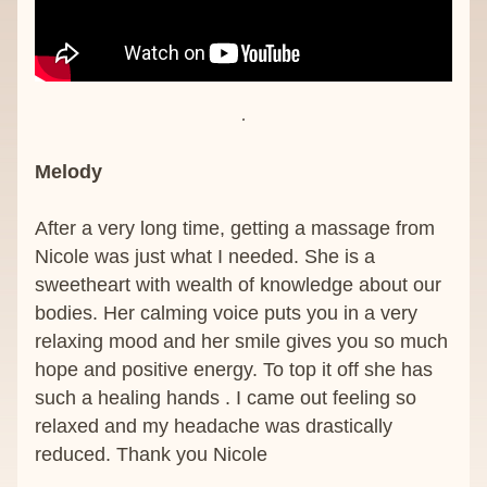
Melody 
After a very long time, getting a massage from 
Nicole was just what I needed. She is a 
sweetheart with wealth of knowledge about our 
bodies. Her calming voice puts you in a very 
relaxing mood and her smile gives you so much 
hope and positive energy. To top it off she has 
such a healing hands . I came out feeling so 
relaxed and my headache was drastically 
reduced. Thank you Nicole 