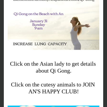
Click on the Asian lady to get details 
about Qi Gong.
Click on the cutesy animals to JOIN 
AN'S HAPPY CLUB!