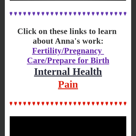
Click on these links to learn 
about Anna's work:
Fertility/Pregnancy 
Care/Prepare for Birth
Internal Health
Pain