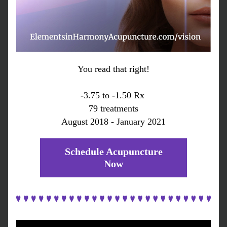
You read that right!
-3.75 to -1.50 Rx 
79 treatments
August 2018 - January 2021
Schedule Acupuncture
Now