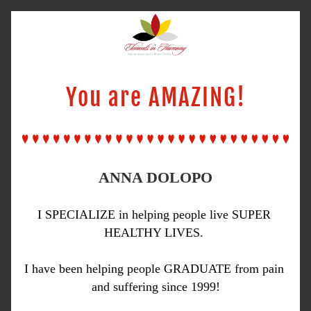
You are AMAZING!
ANNA DOLOPO
I SPECIALIZE in helping people live SUPER 
HEALTHY LIVES. 
I have been helping people GRADUATE from pain 
and suffering since 1999!