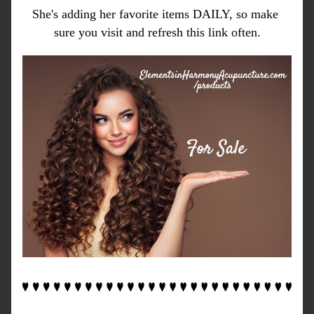
She's adding her favorite items DAILY, so make 
sure you visit and refresh this link often.