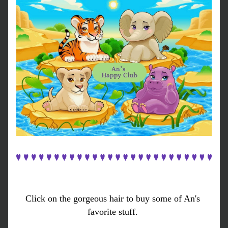
Click on the gorgeous hair to buy some of An's 
favorite stuff. 