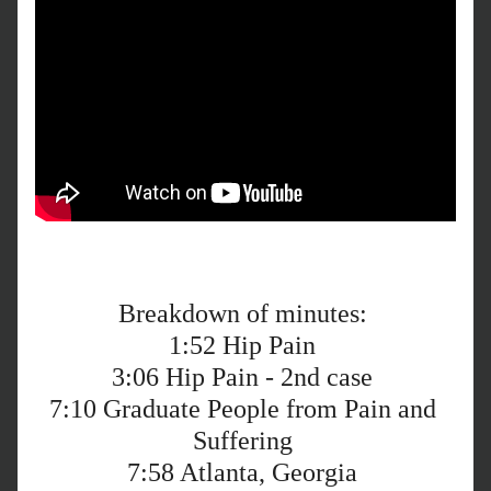
Breakdown of minutes: 
1:52
 Hip Pain 
3:06
 Hip Pain - 2nd case 
7:10
 Graduate People from Pain and 
Suffering 
7:58
 Atlanta, Georgia 