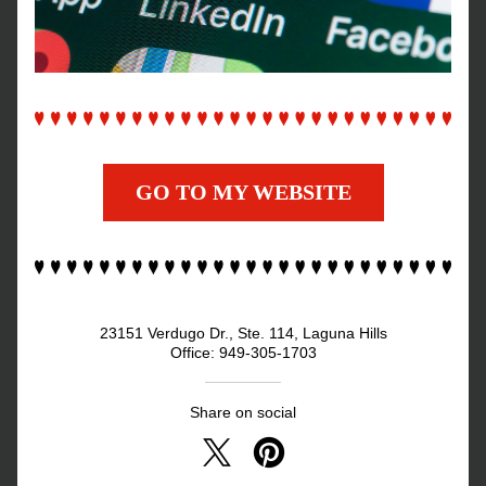
GO TO MY WEBSITE
23151 Verdugo Dr., Ste. 114, Laguna Hills
Office: 949-305-1703
Share on social