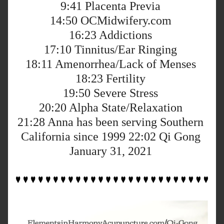
9:41
 Placenta Previa 
14:50
 OCMidwifery.com 
16:23
 Addictions 
17:10
 Tinnitus/Ear Ringing 
18:11
 Amenorrhea/Lack of Menses 
18:23
 Fertility 
19:50
 Severe Stress 
20:20
 Alpha State/Relaxation 
21:28
 Anna has been serving Southern 
California since 1999 
22:02
 Qi Gong 
January 31, 2021 