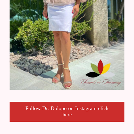
Follow Dr. Dolopo on Instagram click
here