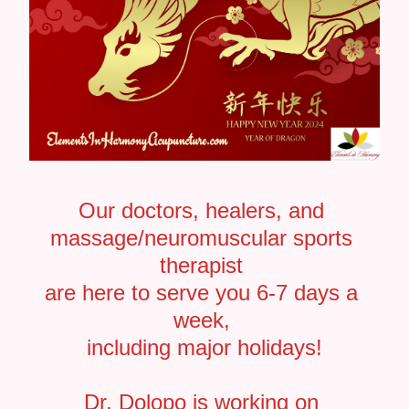
Our doctors, healers, and 
massage/neuromuscular sports 
therapist 
are here to serve you 6-7 days a 
week, 
including major holidays!
Dr. Dolopo is working on 