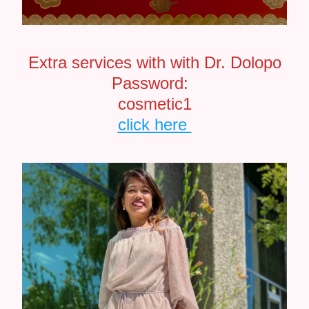
Extra services with with Dr. Dolopo
Password:  
cosmetic1
click here 