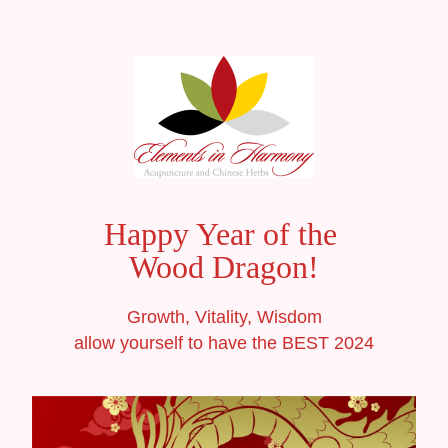
Happy Year of the 
Wood Dragon!
Growth, Vitality, Wisdom
allow yourself to have the BEST 2024