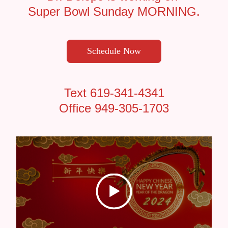
Super Bowl Sunday MORNING.
Schedule Now
Text 619-341-4341
Office 949-305-1703