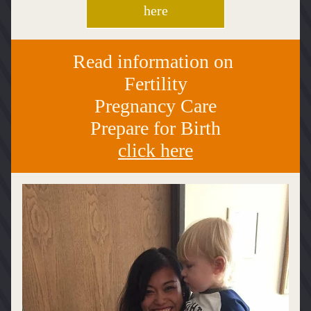
here
Read information on 
Fertility
Pregnancy Care
Prepare for Birth
click here