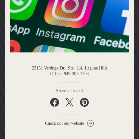
23151 Verdugo Dr., Ste. 114, Laguna Hills
Office: 949-305-1703
Share on social
Check out our website