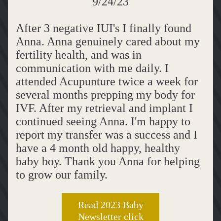
9/24/23
After 3 negative IUI's I finally found 
Anna. Anna genuinely cared about my 
fertility health, and was in 
communication with me daily. I 
attended Acupunture twice a week for 
several months prepping my body for 
IVF. After my retrieval and implant I 
continued seeing Anna. I'm happy to 
report my transfer was a success and I 
have a 4 month old happy, healthy 
baby boy. Thank you Anna for helping 
to grow our family.
Read 2023 Baby
Newsletter click