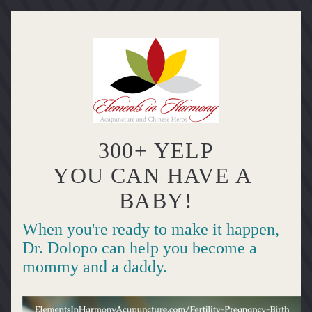
300+ YELP
YOU CAN HAVE A 
BABY!
When you're ready to make it happen, 
Dr. Dolopo can help you become a 
mommy and a daddy.