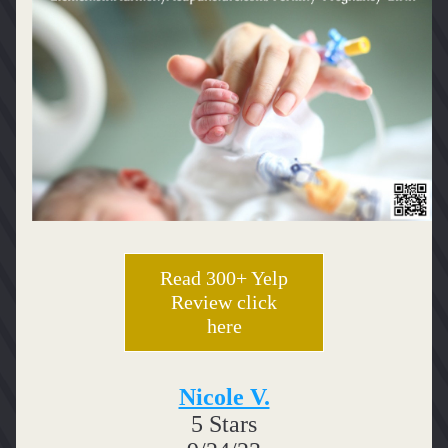
Read 300+ Yelp
Review click
here
Nicole V.
5 Stars