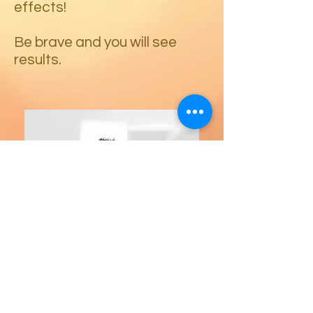
effects!
Be brave and you will see
results.
23151 Verdugo Dr., Ste. 114