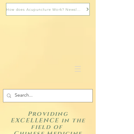
How does Acupuncture Work? Newsletter
Providing
EXCELLENCE in the
field of
Chinese Medicine