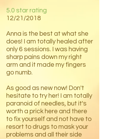
5.0 star rating
12/21/2018
Anna is the best at what she
does! I am totally healed after
only 6 sessions. I was having
sharp pains down my right
arm and it made my fingers
go numb.
As good as new now! Don't
hesitate to try her! I am totally
paranoid of needles, but it's
worth a prick here and there
to fix yourself and not have to
resort to drugs to mask your
problems and all their side