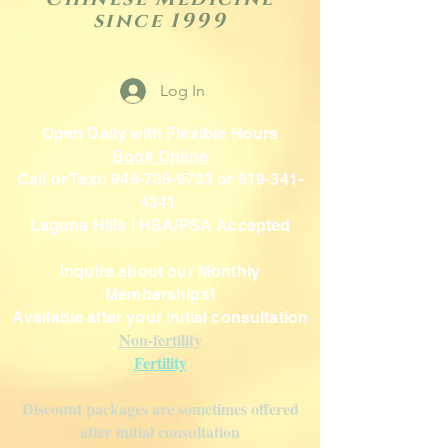
since 1999
Log In
Open Daily with Flexible Hours
Book Online
Call or Text: 949-735-9733 or 619-341-
4341
Laguna Hills | HSA/FSA Accepted
Inquire about our Monthly
Memberships!
Available after your initial consultation
Non-fertility
Fertility
Discount packages are sometimes offered
after initial consultation