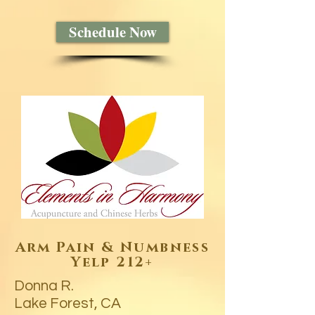
Schedule Now
Arm Pain & Numbness
Yelp 212+
Donna R.
Lake Forest, CA