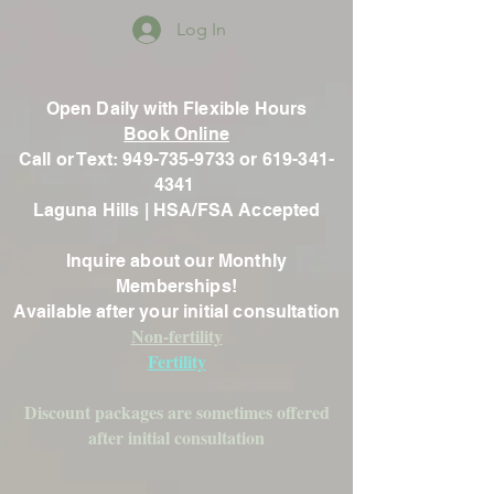
Log In
Open Daily with Flexible Hours
Book Online
Call or Text: 949-735-9733 or 619-341-
4341
Laguna Hills | HSA/FSA Accepted
Inquire about our Monthly
Memberships!
Available after your initial consultation
Non-fertility
Fertility
Discount packages are sometimes offered
after initial consultation