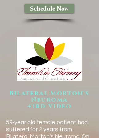
Schedule Now
Bilateral Morton's
Neuroma
43rd Video
​59-year old female patient had
suffered for 2 years from
Bilateral Morton's Neuroma. On