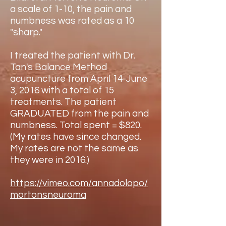
a scale of 1-10, the pain and
numbness was rated as a 10
"sharp."
I treated the patient with Dr.
Tan's Balance Method
acupuncture from April 14-June
3, 2016 with a total of 15
treatments. The patient
GRADUATED from the pain and
numbness. Total spent = $820.
(My rates have since changed.
My rates are not the same as
they were in 2016.)
https://vimeo.com/annadolopo/
mortonsneuroma