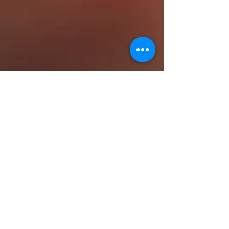
23151 Verdugo Dr., Ste. 114
Laguna Hills, CA 92653