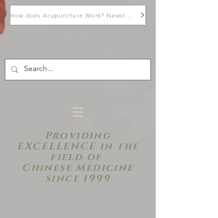
How does Acupuncture Work? Newsletter
Providing
EXCELLENCE in the
field of
Chinese Medicine
since 1999