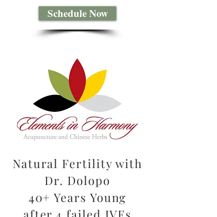
Schedule Now
Natural Fertility with
Dr. Dolopo
40+ Years Young
after 4 failed IVFs