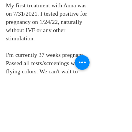
My first treatment with Anna was
on 7/31/2021. I tested positive for
pregnancy on 1/24/22, naturally
without IVF or any other
stimulation.
I'm currently 37 weeks pregnant.
Passed all tests/screenings with
flying colors. We can't wait to
meet this little baby girl!
Don't give up. Anna knows what
she is doing. There is so much
about women's health and
reproductive system that western
medicine haven't figured out yet,