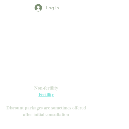
Log In
Open Daily with Flexible Hours
Book Online
Call or Text: 949-735-9733 or 619-341-
4341
Laguna Hills | HSA/FSA Accepted
Inquire about our Monthly
Memberships!
Available after your initial consultation
Non-fertility
Fertility
Discount packages are sometimes offered
after initial consultation