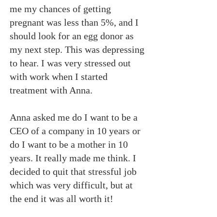
me my chances of getting
pregnant was less than 5%, and I
should look for an egg donor as
my next step. This was depressing
to hear. I was very stressed out
with work when I started
treatment with Anna.
Anna asked me do I want to be a
CEO of a company in 10 years or
do I want to be a mother in 10
years. It really made me think. I
decided to quit that stressful job
which was very difficult, but at
the end it was all worth it!