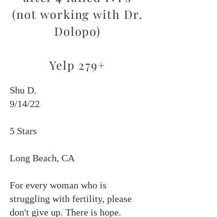
(not working with Dr.
Dolopo)
Yelp 279+
Shu D.
9/14/22
5 Stars
Long Beach, CA
For every woman who is
struggling with fertility, please
don't give up. There is hope.