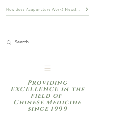
How does Acupuncture Work? Newsletter
Providing
EXCELLENCE in the
field of
Chinese Medicine
since 1999