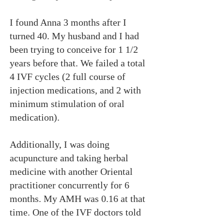
I found Anna 3 months after I
turned 40. My husband and I had
been trying to conceive for 1 1/2
years before that. We failed a total
4 IVF cycles (2 full course of
injection medications, and 2 with
minimum stimulation of oral
medication).
Additionally, I was doing
acupuncture and taking herbal
medicine with another Oriental
practitioner concurrently for 6
months. My AMH was 0.16 at that
time. One of the IVF doctors told