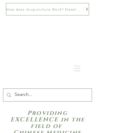
How does Acupuncture Work? Newsletter
Providing
EXCELLENCE in the
field of
Chinese Medicine