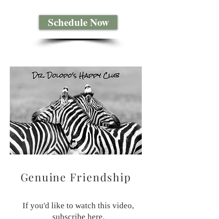
Schedule Now
Genuine Friendship
If you'd like to watch this video,
subscribe
here
.