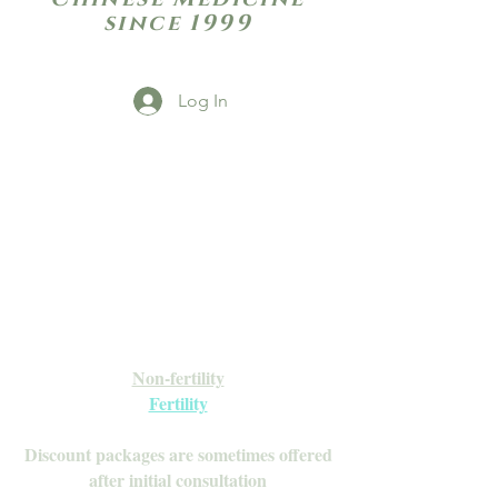
since 1999
Log In
Open Daily with Flexible Hours
Book Online
Call or Text: 949-735-9733 or 619-341-
4341
Laguna Hills | HSA/FSA Accepted
Inquire about our Monthly
Memberships!
Available after your initial consultation
Non-fertility
Fertility
Discount packages are sometimes offered
after initial consultation