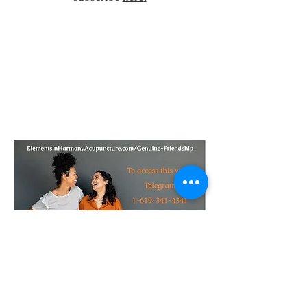
23151 Verdugo Dr., Ste. 114
Laguna Hills, CA 92653