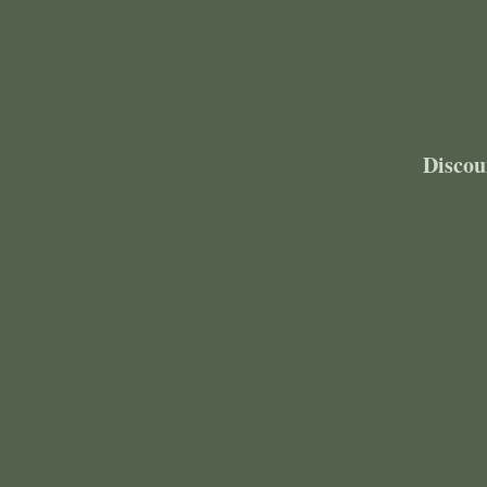
Discou