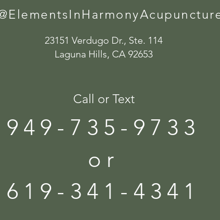
@ElementsInHarmonyAcupunctur
23151 Verdugo Dr., Ste. 114
Laguna Hills, CA 92653
Call or Text
949-735-9733
or
619-341-4341