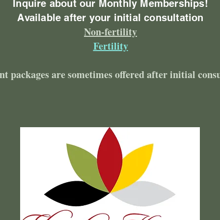
Inquire about our Monthly Memberships!
Available after your initial consultation
Non-fertility
Fertility
nt packages are sometimes offered after initial cons