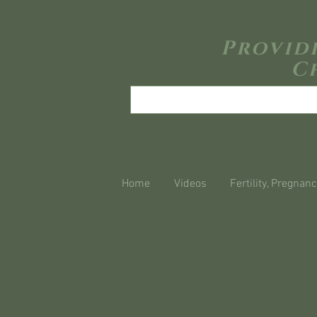
Provid
C
Home
Videos
Fertility, Pregnanc