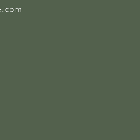
e.com