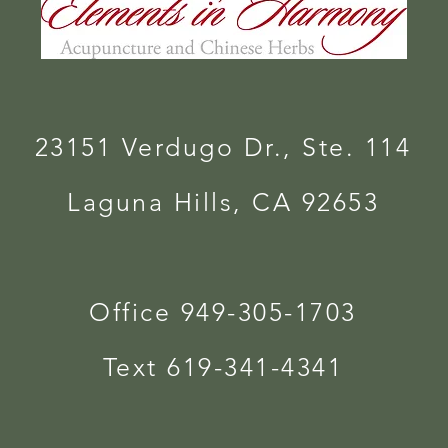
23151 Verdugo Dr., Ste. 114
Laguna Hills, CA 92653
Office 949-305-1703
Text 619-341-4341