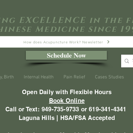
ing EXCELLENCE in the f
hinese Medicine since 19
How does Acupuncture Work? Newsletter
Schedule Now
y, Birth
Internal Health
Pain Relief
Cases Studies
Open Daily with Flexible Hours
Book Online
Call or Text: 949-735-9733 or 619-341-4341
Laguna Hills | HSA/FSA Accepted