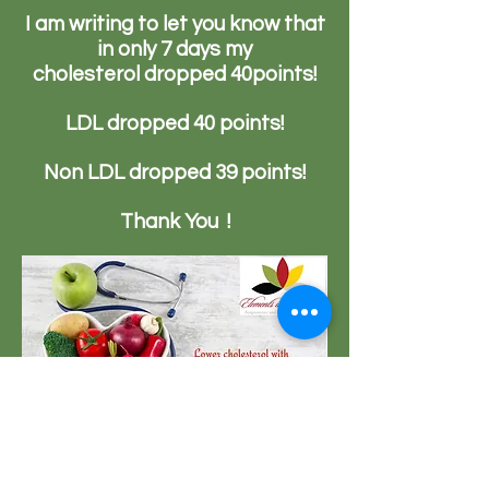
I am writing to let you know that
in only 7 days my
c
holesterol
dropped 40points!
LDL dropped 40 points!
Non LDL dropped 39 points!
Thank You !
23151 Verdugo Dr., Ste. 114