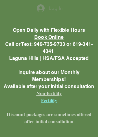
Log In
Open Daily with Flexible Hours
Book Online
Call or Text: 949-735-9733 or 619-341-
4341
Laguna Hills | HSA/FSA Accepted
Inquire about our Monthly
Memberships!
Available after your initial consultation
Non-fertility
Fertility
Discount packages are sometimes offered
after initial consultation