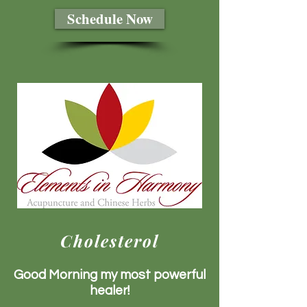
Schedule Now
Cholesterol
Good Morning my most powerful
healer!