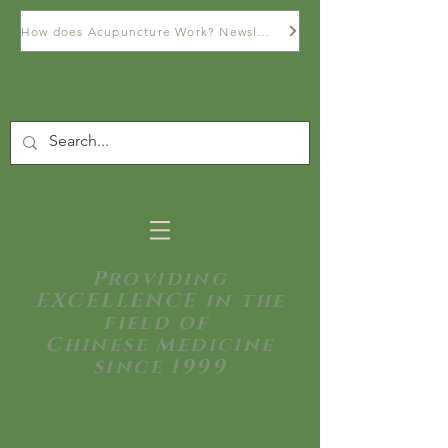
How does Acupuncture Work? Newsletter
Providing
EXCELLENCE in the
field of
Chinese Medicine
since 1999