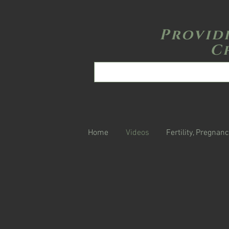
Provid
C
Home
Videos
Fertility, Pregnanc