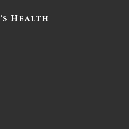
's Health