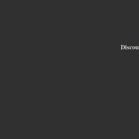
Discou