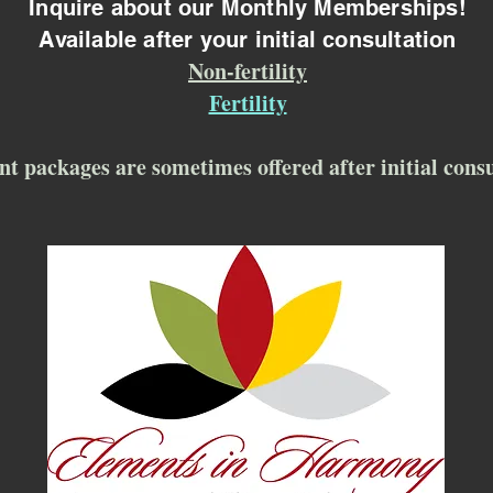
Inquire about our Monthly Memberships!
Available after your initial consultation
Non-fertility
Fertility
nt packages are sometimes offered after initial cons