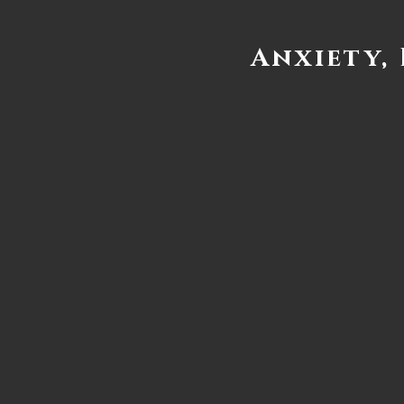
Anxiety,