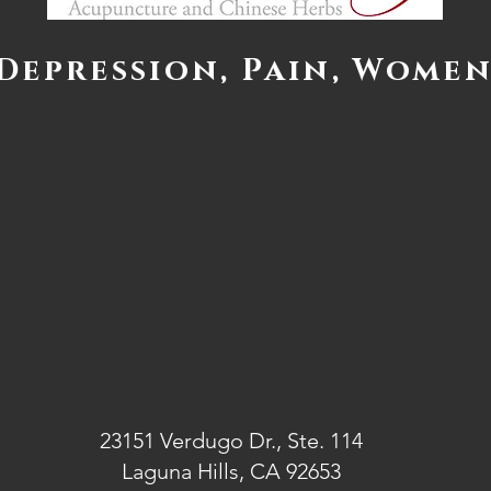
 Depression, Pain, Women
23151 Verdugo Dr., Ste. 114
Laguna Hills, CA 92653