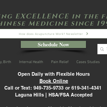
ing EXCELLENCE in the f
hinese Medicine since 19
How does Acupuncture Work? Newsletter
Schedule Now
y, Birth
Internal Health
Pain Relief
Cases Studies
Open Daily with Flexible Hours
Book Online
Call or Text: 949-735-9733 or 619-341-4341
Laguna Hills | HSA/FSA Accepted