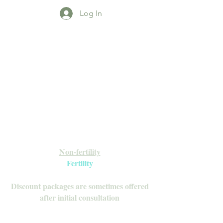
Log In
Open Daily with Flexible Hours
Book Online
Call or Text: 949-735-9733 or 619-341-
4341
Laguna Hills | HSA/FSA Accepted
Inquire about our Monthly
Memberships!
Available after your initial consultation
Non-fertility
Fertility
Discount packages are sometimes offered
after initial consultation