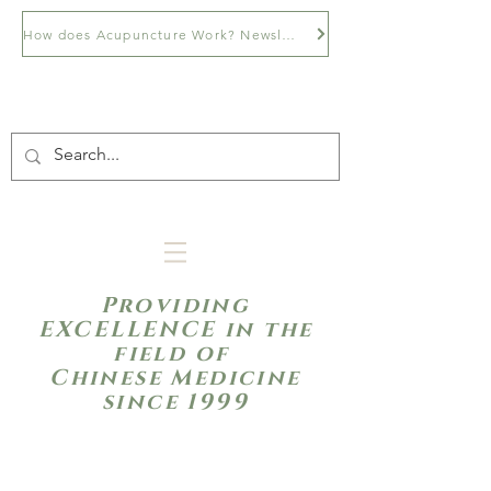
How does Acupuncture Work? Newsletter
Providing
EXCELLENCE in the
field of
Chinese Medicine
since 1999