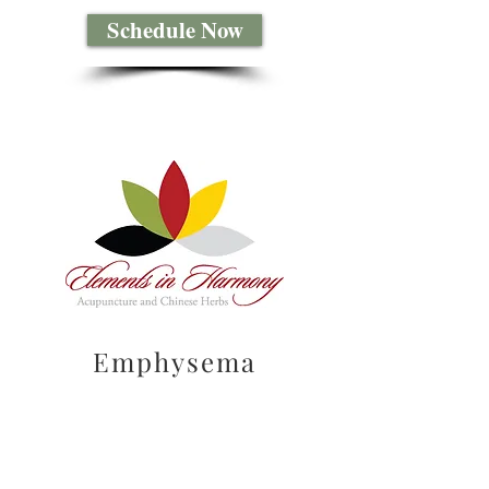
Schedule Now
Emphysema