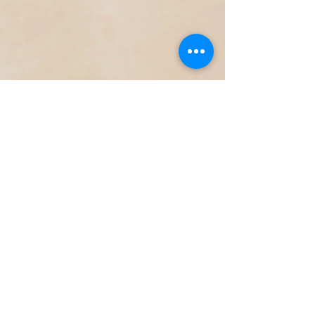
23151 Verdugo Dr., Ste. 114
Laguna Hills, CA 92653
Call or Text
949-735-
9733