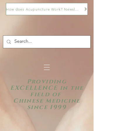
How does Acupuncture Work? Newsletter
Providing
EXCELLENCE in the
field of
Chinese Medicine
since 1999