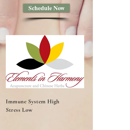
Schedule Now
Immune System High
Stress Low