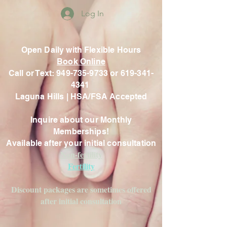
Log In
Open Daily with Flexible Hours
Book Online
Call or Text: 949-735-9733 or 619-341-
4341
Laguna Hills | HSA/FSA Accepted
Inquire about our Monthly
Memberships!
Available after your initial consultation
Non-fertility
Fertility
Discount packages are sometimes offered
after initial consultation