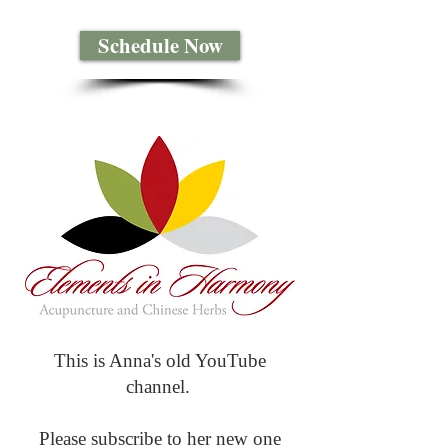
Schedule Now
This is Anna's old YouTube
channel.
Please subscribe to her new one