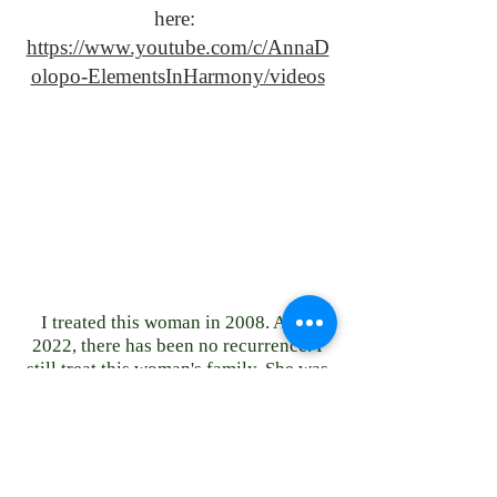
here:
https://www.youtube.com/c/AnnaD
olopo-ElementsInHarmony/videos
I treated this woman in 2008. As of
2022, there has been no recurrence. I
still treat this woman's family. She was
then in college. She is now a doctor
with children.
23151 Verdugo Dr., Ste. 114