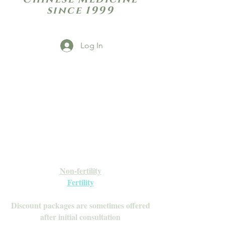
since 1999
Log In
Open Daily with Flexible Hours
Book Online
Call or Text: 949-735-9733 or 619-341-
4341
Laguna Hills | HSA/FSA Accepted
Inquire about our Monthly
Memberships!
Available after your initial consultation
Non-fertility
Fertility
Discount packages are sometimes offered
after initial consultation