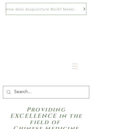
How does Acupuncture Work? Newsletter
Providing
EXCELLENCE in the
field of
Chinese Medicine