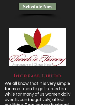
Schedule Now
Increase Libido
We all know that it is very simple
for most men to get turned on
while for many of us women daily
events can (negatively) affect