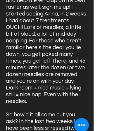
and help me wind up on my own
faster as well, sign me up! I
started seeing Anna, in 2 weeks
I had about 7 treatments.
OUCH! Lots of needles, a little
bit of blood, a lot of mid-day
napping. For those who aren’t
familiar here’s the deal: you lie
down, you get poked many
times, you get left there, and 45
minutes later the dozen (or two
dozen) needles are removed
and you’re on with your day.
Dark room + nice music + lying
still = nice nap. Even with the
needles.
So how’d it all come out you
ask? In the last two weeks I
have been less stressed (with