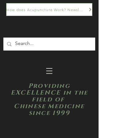
How does Acupuncture Work? Newsletter
Providing
EXCELLENCE in the
field of
Chinese Medicine
since 1999