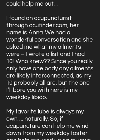
could help me out…
I found an acupuncturist
through acufinder.com, her
name is Anna. We had a
wonderful conversation and she
asked me what my ailments
were – I wrote a list and I had
10!! Who knew?? Since you really
only have one body any ailments
are likely interconnected, as my
10 probably all are, but the one
I’ll bore you with here is my
weekday libido.
My favorite lube is always my
own…. naturally. So, if
acupuncture can help me wind
down from my weekday faster