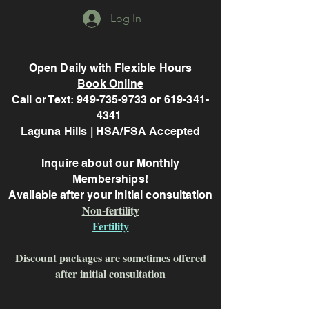
Log In
Open Daily with Flexible Hours
Book Online
Call or Text: 949-735-9733 or 619-341-
4341
Laguna Hills | HSA/FSA Accepted
Inquire about our Monthly
Memberships!
Available after your initial consultation
Non-fertility
Fertility
Discount packages are sometimes offered
after initial consultation