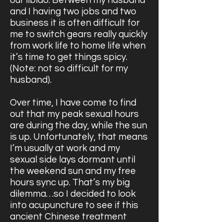
our libido. Between my husband
and I having two jobs and two
business it is often difficult for
me to switch gears really quickly
from work life to home life when
it’s time to get things spicy.
(Note: not so difficult for my
husband).
Over time, I have come to find
out that my peak sexual hours
are during the day, while the sun
is up. Unfortunately, that means
I’m usually at work and my
sexual side lays dormant until
the weekend sun and my free
hours sync up. That’s my big
dilemma…so I decided to look
into acupuncture to see if this
ancient Chinese treatment