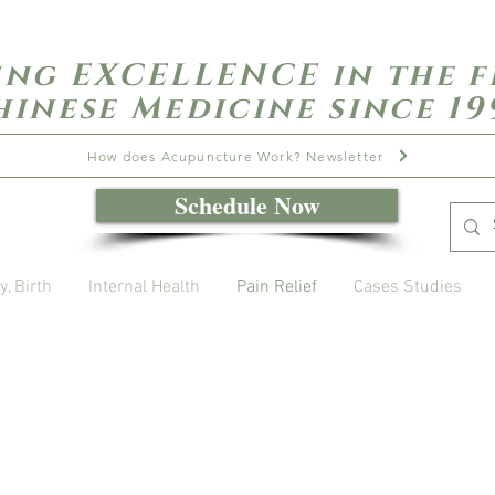
ing EXCELLENCE in the f
hinese Medicine since 19
How does Acupuncture Work? Newsletter
Schedule Now
y, Birth
Internal Health
Pain Relief
Cases Studies
Open Daily with Flexible Hours
Book Online
Call or Text: 949-735-9733 or 619-341-4341
Laguna Hills | HSA/FSA Accepted