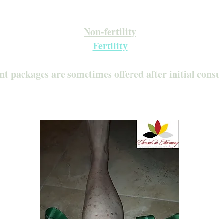
Inquire about our Monthly Memberships!
Available after your initial consultation
Non-fertility
Fertility
nt packages are sometimes offered after initial cons