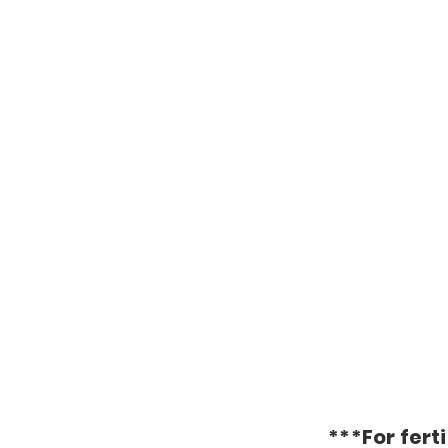
***For ferti