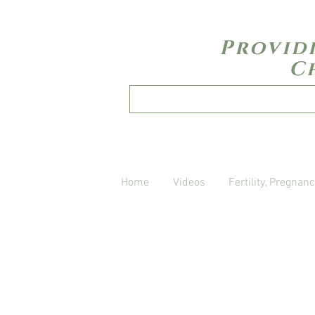
Provid
C
Home
Videos
Fertility, Pregnanc