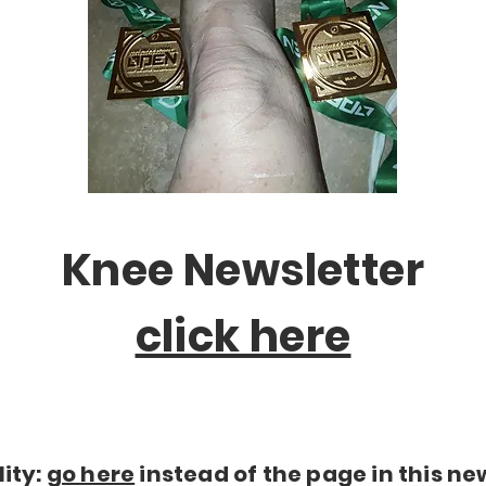
Knee Newsletter
click here
lity:
go here
instead of the page in this ne