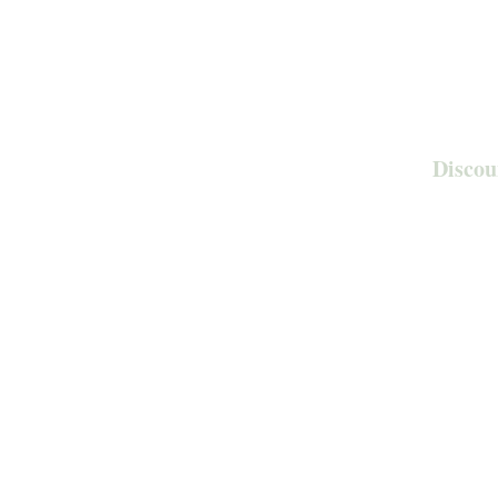
Discou