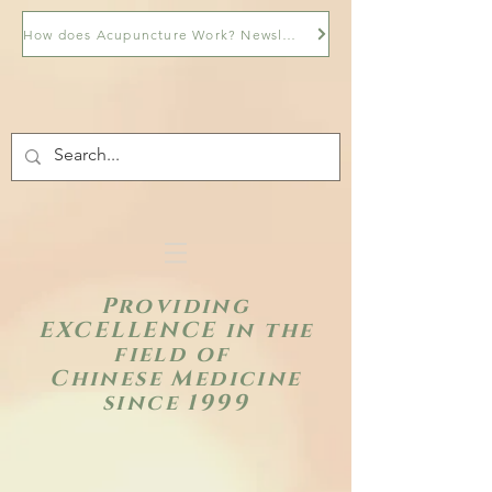
How does Acupuncture Work? Newsletter
Providing
EXCELLENCE in the
field of
Chinese Medicine
since 1999