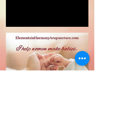
23151 Verdugo Dr., Ste. 114
Laguna Hills, CA 92653