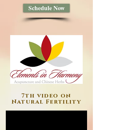
Schedule Now
7th video on
Natural Fertility