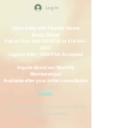
Log In
Open Daily with Flexible Hours
Book Online
Call or Text: 949-735-9733 or 619-341-
4341
Laguna Hills | HSA/FSA Accepted
Inquire about our Monthly
Memberships!
Available after your initial consultation
Non-fertility
Fertility
Discount packages are sometimes offered
after initial consultation