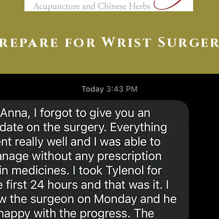
repare for Wrist Surge