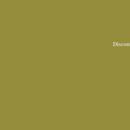
Discou