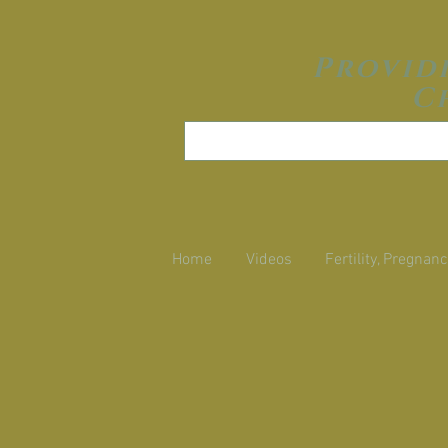
Provid
C
Home
Videos
Fertility, Pregnanc