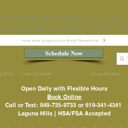
ing EXCELLENCE in the f
hinese Medicine since 19
How does Acupuncture Work? Newsletter
Schedule Now
y, Birth
Internal Health
Pain Relief
Cases Studies
Open Daily with Flexible Hours
Book Online
Call or Text: 949-735-9733 or 619-341-4341
Laguna Hills | HSA/FSA Accepted