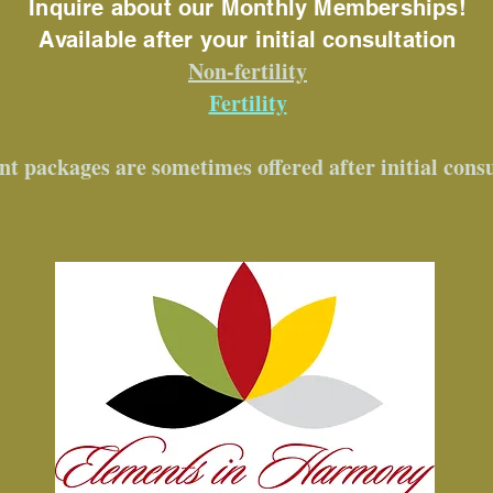
Inquire about our Monthly Memberships!
Available after your initial consultation
Non-fertility
Fertility
nt packages are sometimes offered after initial cons