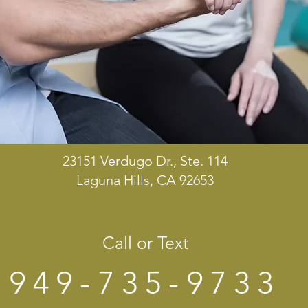
23151 Verdugo Dr., Ste. 114
Laguna Hills, CA 92653
Call or Text
949-735-9733