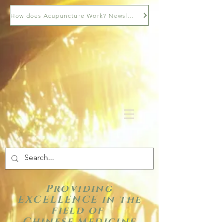
How does Acupuncture Work? Newsletter
Providing
EXCELLENCE in the
field of
Chinese Medicine