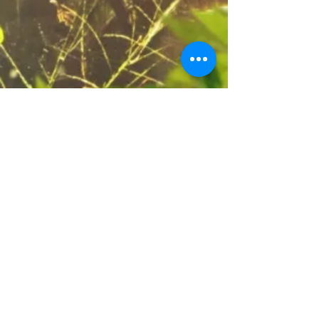
23151 Verdugo Dr., Ste. 114
Laguna Hills, CA 92653
Call or Text
949-735-
9733