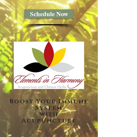
Schedule Now
Boost Your Immune
System
with
Acupuncture