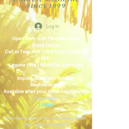
since 1999
Log In
Open Daily with Flexible Hours
Book Online
Call or Text: 949-735-9733 or 619-341-
4341
Laguna Hills | HSA/FSA Accepted
Inquire about our Monthly
Memberships!
Available after your initial consultation
Non-fertility
Fertility
Discount packages are sometimes offered
after initial consultation