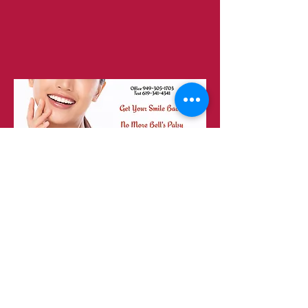
23151 Verdugo Dr., Ste. 114
Laguna Hills, CA 92653
Call or Text
949-735-