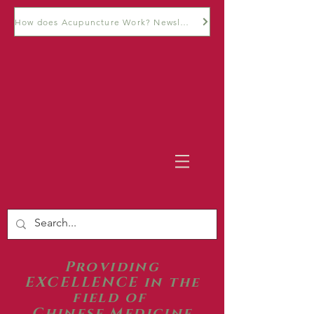
How does Acupuncture Work? Newsletter
Providing
EXCELLENCE in the
field of
Chinese Medicine