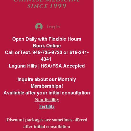
since 1999
Log In
Open Daily with Flexible Hours
Book Online
Call or Text: 949-735-9733 or 619-341-
4341
Laguna Hills | HSA/FSA Accepted
Inquire about our Monthly
Memberships!
Available after your initial consultation
Non-fertility
Fertility
Discount packages are sometimes offered
after initial consultation