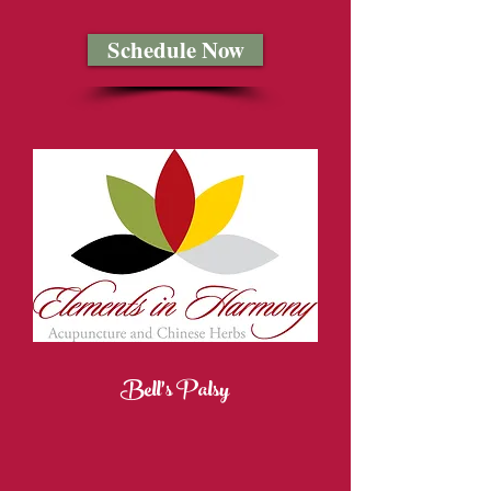
Schedule Now
Bell's Palsy