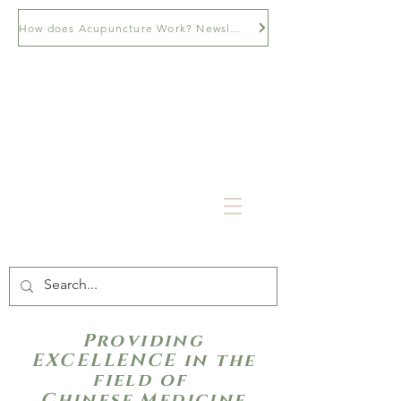
How does Acupuncture Work? Newsletter
Providing
EXCELLENCE in the
field of
Chinese Medicine