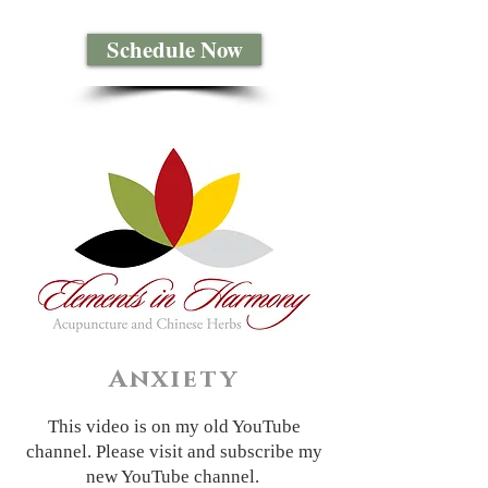
Schedule Now
Anxiety
This video is on my old YouTube
channel. Please visit and subscribe my
new YouTube channel.