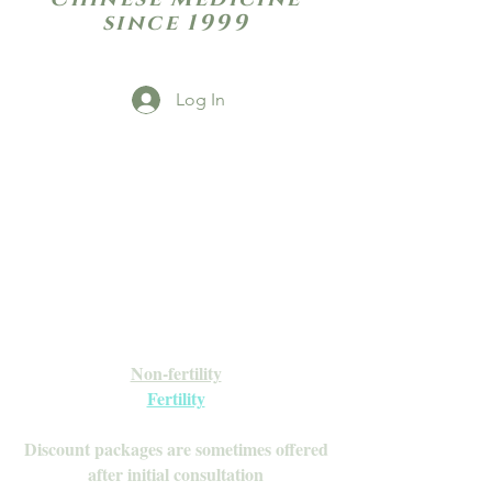
since 1999
Log In
Open Daily with Flexible Hours
Book Online
Call or Text: 949-735-9733 or 619-341-
4341
Laguna Hills | HSA/FSA Accepted
Inquire about our Monthly
Memberships!
Available after your initial consultation
Non-fertility
Fertility
Discount packages are sometimes offered
after initial consultation