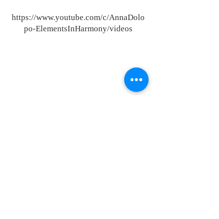
https://www.youtube.com/c/AnnaDolo
po-ElementsInHarmony/videos
23151 Verdugo Dr., Ste. 114
Laguna Hills, CA 92653
Call or Text