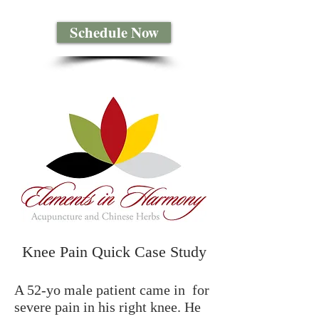
Schedule Now
Knee Pain Quick Case Study
A 52-yo male patient came in for
severe pain in his right knee. He