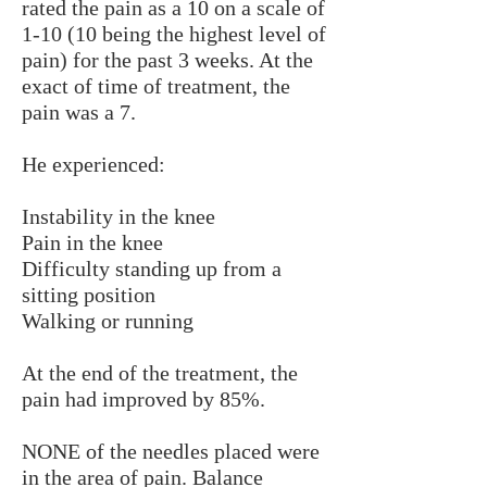
rated the pain as a 10 on a scale of
1-10 (10 being the highest level of
pain) for the past 3 weeks. At the
exact of time of treatment, the
pain was a 7.
He experienced:
Instability in the knee
Pain in the knee
Difficulty standing up from a
sitting position
Walking or running
At the end of the treatment, the
pain had improved by 85%.
NONE of the needles placed were
in the area of pain. Balance