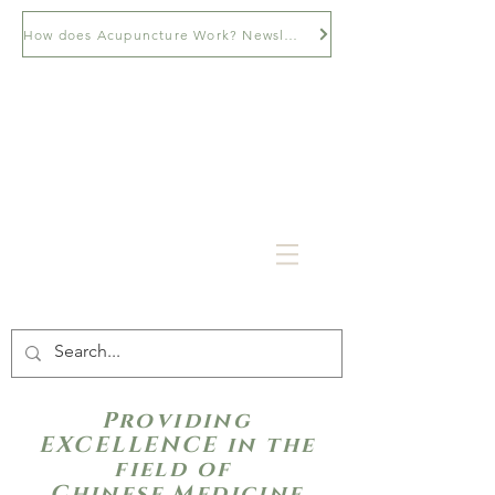
How does Acupuncture Work? Newsletter
Providing
EXCELLENCE in the
field of
Chinese Medicine