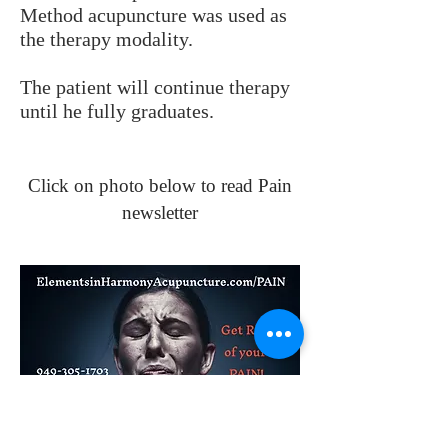
Method acupuncture was used as
the therapy modality.
The patient will continue therapy
until he fully graduates.
Click on photo below to read Pain
newsletter