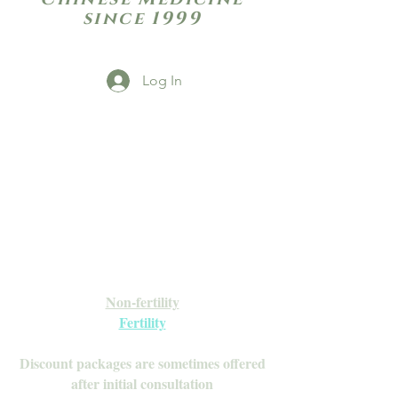
since 1999
Log In
Open Daily with Flexible Hours
Book Online
Call or Text: 949-735-9733 or 619-341-
4341
Laguna Hills | HSA/FSA Accepted
Inquire about our Monthly
Memberships!
Available after your initial consultation
Non-fertility
Fertility
Discount packages are sometimes offered
after initial consultation