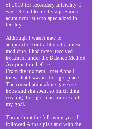
of 2019 for secondary Infertility.
I
was referred to her by a previous
acupuncturist who specialized in
fertility.
Although I wasn't new to
acupuncture or traditional Chinese
medicine, I had never received
treatment under the Balance Method
Acupuncture before.
From the moment I met Anna I
knew that I was in the right place.
The consultation alone gave me
hope and she spent so much time
creating the right plan for me and
my goal.
Throughout the following year, I
followed Anna's plan and with the