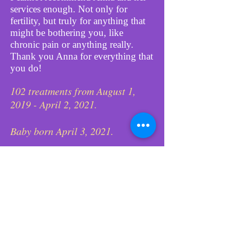
services enough. Not only for
fertility, but truly for anything that
might be bothering you, like
chronic pain or anything really.
Thank you Anna for everything that
you do!
102 treatments from August 1,
2019 - April 2, 2021.
Baby born April 3, 2021.
August 7, 2020 was week she
would find out if she was
pregnant.
78 treatments to prepare mommy
for IVF