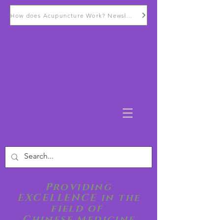
How does Acupuncture Work? Newsletter
Providing
EXCELLENCE in the
field of
Chinese Medicine