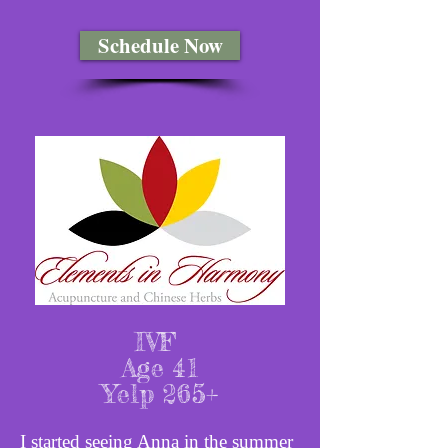
Schedule Now
IVF
Age 41
Yelp 265+
I started seeing Anna in the summer