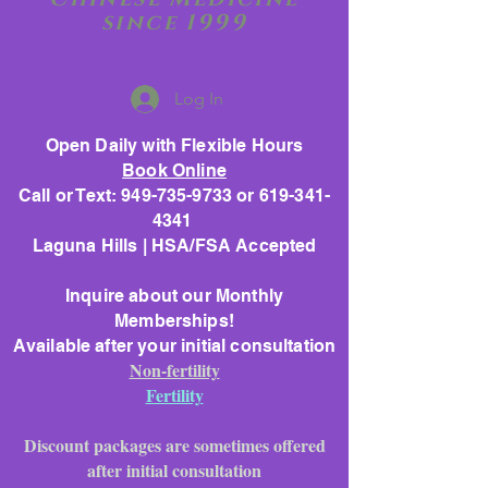
since 1999
Log In
Open Daily with Flexible Hours
Book Online
Call or Text: 949-735-9733 or 619-341-
4341
Laguna Hills | HSA/FSA Accepted
Inquire about our Monthly
Memberships!
Available after your initial consultation
Non-fertility
Fertility
Discount packages are sometimes offered
after initial consultation