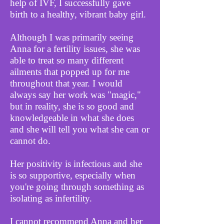
help of IVF, I successfully gave
birth to a healthy, vibrant baby girl.
Although I was primarily seeing
Anna for a fertility issues, she was
able to treat so many different
ailments that popped up for me
throughout that year. I would
always say her work was "magic,"
but in reality, she is so good and
knowledgeable in what she does
and she will tell you what she can or
cannot do.
Her positivity is infectious and she
is so supportive, especially when
you're going through something as
isolating as infertility.
I cannot recommend Anna and her