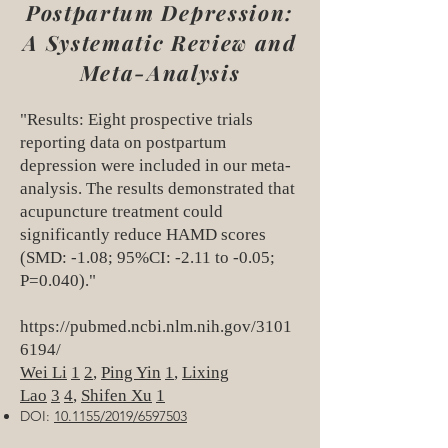
Postpartum Depression:
A Systematic Review and
Meta-Analysis
"Results: Eight prospective trials
reporting data on postpartum
depression were included in our meta-
analysis. The results demonstrated that
acupuncture treatment could
significantly reduce HAMD scores
(SMD: -1.08; 95%CI: -2.11 to -0.05;
P=0.040)."
https://pubmed.ncbi.nlm.nih.gov/3101
6194/
Wei Li
1
2
,
Ping Yin
1
,
Lixing
Lao
3
4
,
Shifen Xu
1
DOI:
10.1155/2019/6597503