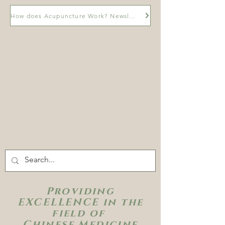
How does Acupuncture Work? Newsletter
Providing
EXCELLENCE in the
field of
Chinese Medicine