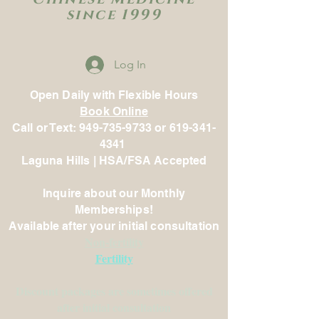
since 1999
Log In
Open Daily with Flexible Hours
Book Online
Call or Text: 949-735-9733 or 619-341-
4341
Laguna Hills | HSA/FSA Accepted
Inquire about our Monthly
Memberships!
Available after your initial consultation
Non-fertility
Fertility
Discount packages are sometimes offered
after initial consultation