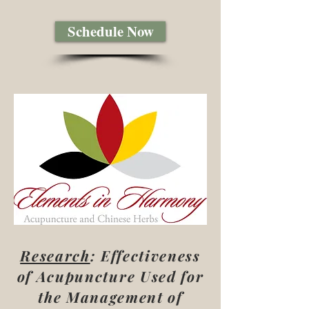
Schedule Now
Research
: Effectiveness
of Acupuncture Used for
the Management of