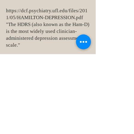
https://dcf.psychiatry.ufl.edu/files/201
1/05/HAMILTON-DEPRESSION.pdf
"The HDRS (also known as the Ham-D)
is the most widely used clinician-
administered depression assessment
scale."
23151 Verdugo Dr., Ste. 114
Laguna Hills, CA 92653