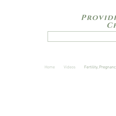
Provid
C
Home
Videos
Fertility, Pregnanc