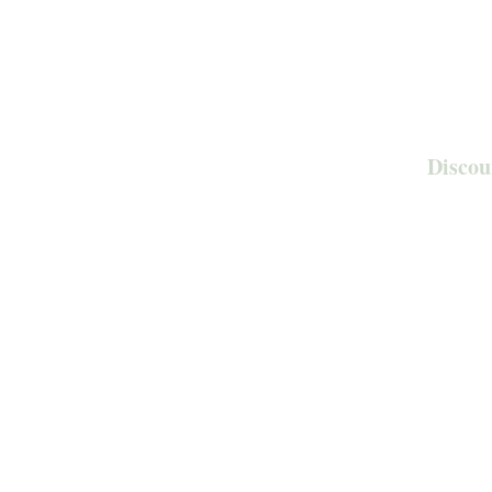
Discou