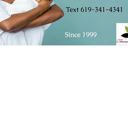
23151 Verdugo Dr., Ste. 114
Laguna Hills, CA 92653
Call or Text
949-735-9733
or