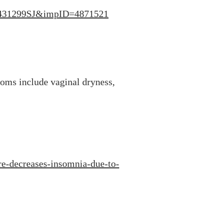
c=431299SJ&impID=4871521
oms include vaginal dryness,
e-decreases-insomnia-due-to-