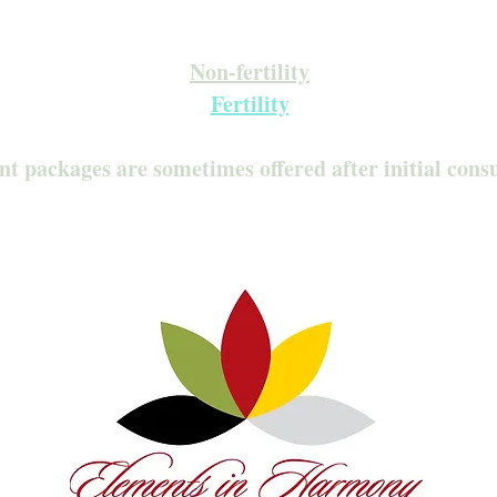
Inquire about our Monthly Memberships!
Available after your initial consultation
Non-fertility
Fertility
nt packages are sometimes offered after initial cons