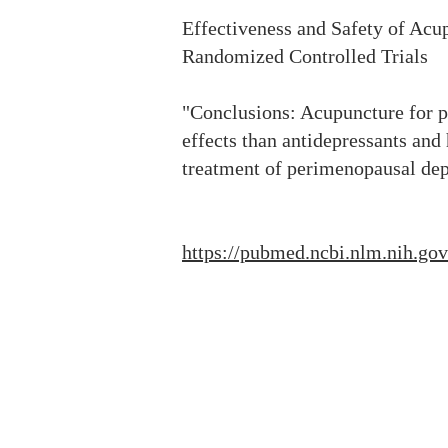
Effectiveness and Safety of Ac
Randomized Controlled Trials
"Conclusions: Acupuncture for p
effects than antidepressants an
treatment of perimenopausal dep
https://pubmed.ncbi.nlm.nih.go