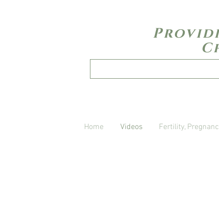
Provid
C
Home
Videos
Fertility, Pregnanc