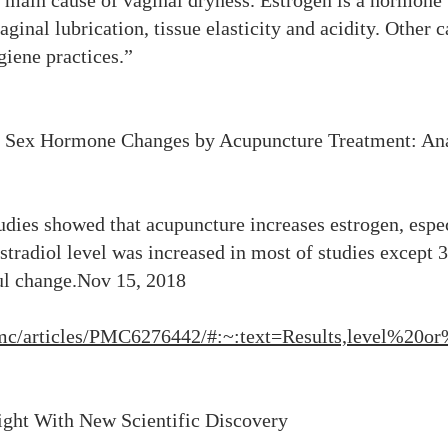
 main cause of vaginal dryness. Estrogen is a hormone t
inal lubrication, tissue elasticity and acidity. Other 
giene practices.”
s Sex Hormone Changes by Acupuncture Treatment: An
studies showed that acupuncture increases estrogen, espe
stradiol level was increased in most of studies except 3
ul change.Nov 15, 2018
/pmc/articles/PMC6276442/#:~:text=Results,level%2
light With New Scientific Discovery