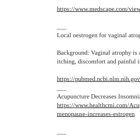
https://www.medscape.com/vi
___
Local oestrogen for vaginal at
Background: Vaginal atrophy is
itching, discomfort and painful 
https://pubmed.ncbi.nlm.nih.go
___
Acupuncture Decreases Insomni
https://www.healthcmi.com/Acu
menopause-increases-estrogen
___