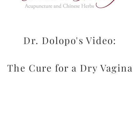
Dr. Dolopo's Video:
The Cure for a Dry Vagina