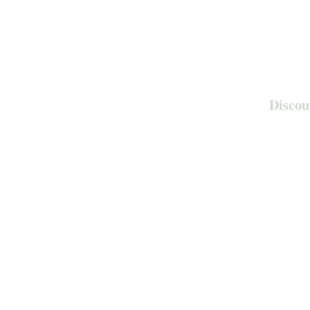
Discou