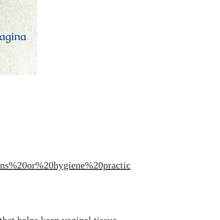
ons%20or%20hygiene%20practic