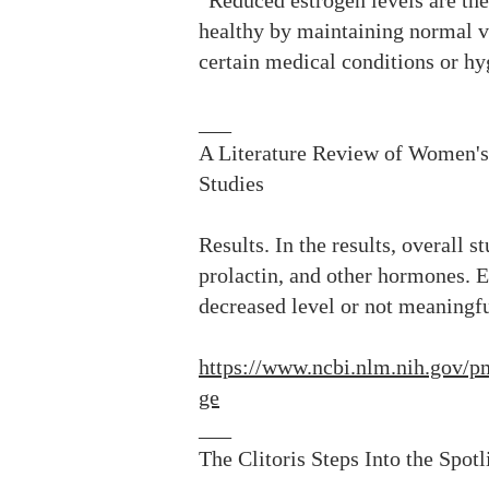
“Reduced estrogen levels are the
healthy by maintaining normal vag
certain medical conditions or hy
___
A Literature Review of Women'
Studies
Results. In the results, overall 
prolactin, and other hormones. E
decreased level or not meaningf
https://www.ncbi.nlm.nih.gov
ge
___
The Clitoris Steps Into the Spot