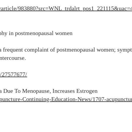
ewarticle/983880?src=WNL_trdalrt_pos1_221115&ua
rophy in postmenopausal women
 a frequent complaint of postmenopausal women; sympt
intercourse.
v/27577677/
a Due To Menopause, Increases Estrogen
puncture-Continuing-Education-News/1707-acupunctur