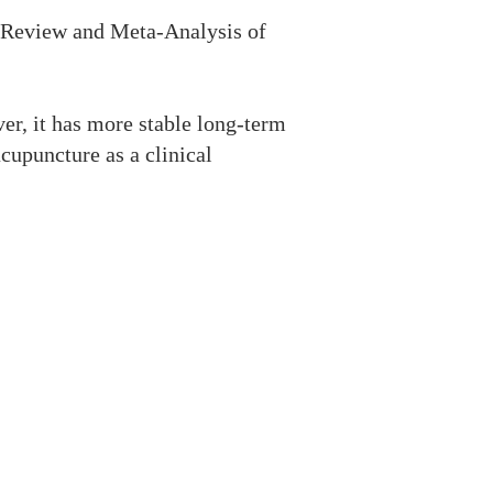
c Review and Meta-Analysis of
er, it has more stable long-term
upuncture as a clinical