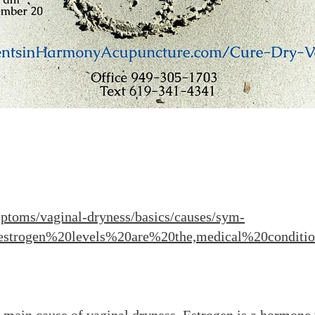
ptoms/vaginal-dryness/basics/causes/sym-
estrogen%20levels%20are%20the,medical%20conditi