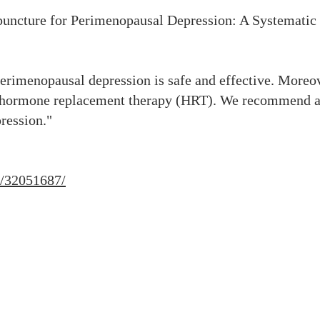
upuncture for Perimenopausal Depression: A Systemati
erimenopausal depression is safe and effective. Moreov
d hormone replacement therapy (HRT). We recommend ac
ression."
v/32051687/
23151 Verdugo Dr., Ste. 114
Laguna Hills, CA 92653
Call or Text