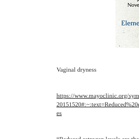
Vaginal dryness
https://www.mayoclinic.org/sym
20151520#:~:text=Reduced%20
es