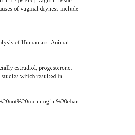
hat helps keep vaginal tissue
causes of vaginal dryness include
alysis of Human and Animal
cially estradiol, progesterone,
 studies which resulted in
0or%20not%20meaningful%20chan