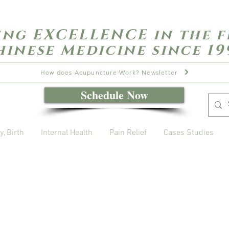
ing EXCELLENCE in the f
hinese Medicine since 19
How does Acupuncture Work? Newsletter
Schedule Now
y, Birth
Internal Health
Pain Relief
Cases Studies
Open Daily with Flexible Hours
Book Online
Call or Text: 949-735-9733 or 619-341-4341
Laguna Hills | HSA/FSA Accepted