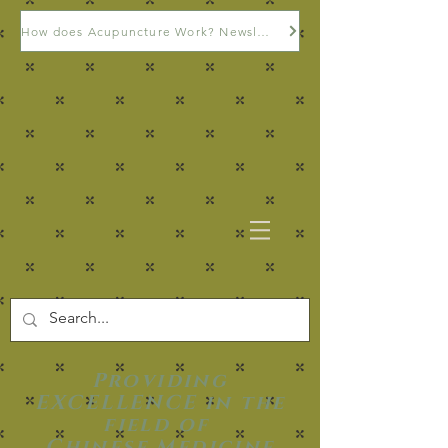
How does Acupuncture Work? Newsletter
Providing
EXCELLENCE in the
field of
Chinese Medicine