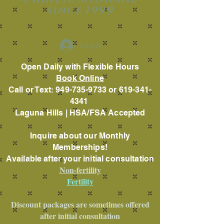
since 1999
Log In
Open Daily with Flexible Hours
Book Online
Call or Text: 949-735-9733 or 619-341-
4341
Laguna Hills | HSA/FSA Accepted
Inquire about our Monthly
Memberships!
Available after your initial consultation
Non-fertility
Fertility
Discount packages are sometimes offered
after initial consultation