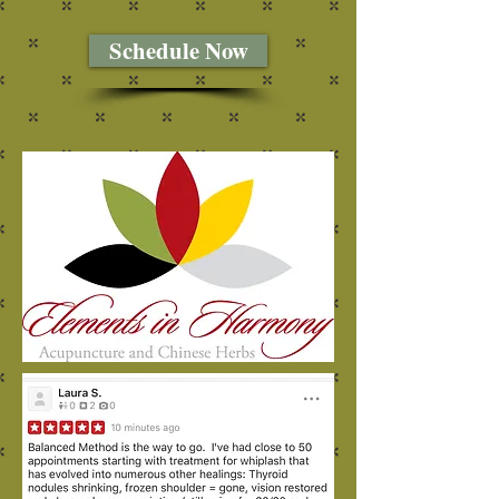
Schedule Now