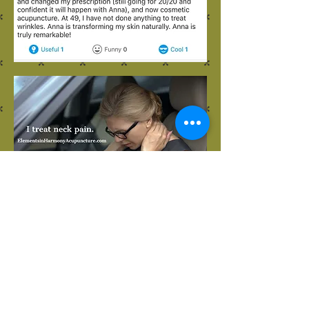
23151 Verdugo Dr., Ste. 114
Laguna Hills, CA 92653
Call or Text