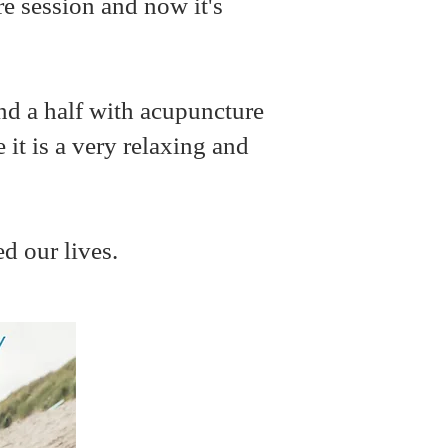
re session and now it's
and a half with acupuncture
 it is a very relaxing and
ed our lives.