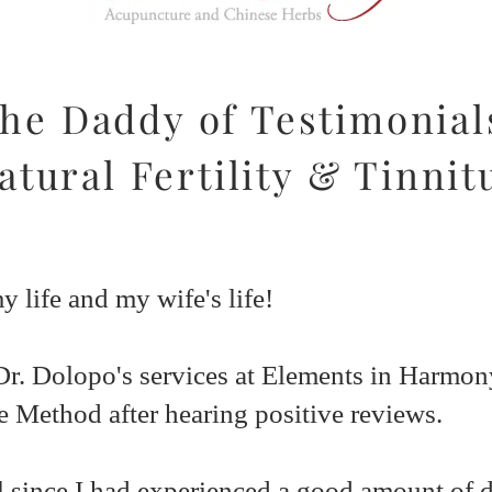
he Daddy of Testimonial
atural Fertility & Tinnit
 life and my wife's life!
Dr. Dolopo's services at Elements in Harmo
ce Method after hearing positive reviews.
 since I had experienced a good amount of di