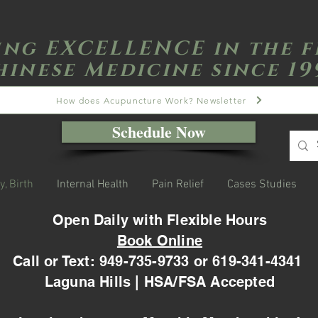
ing EXCELLENCE in the f
hinese Medicine since 19
How does Acupuncture Work? Newsletter
Schedule Now
y, Birth
Internal Health
Pain Relief
Cases Studies
Open Daily with Flexible Hours
Book Online
Call or Text: 949-735-9733 or 619-341-4341
Laguna Hills | HSA/FSA Accepted