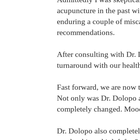
acupuncture in the past wit
enduring a couple of misc
recommendations.
After consulting with Dr
turnaround with our healt
Fast forward, we are now t
Not only was Dr. Dolopo a
completely changed. Moo
Dr. Dolopo also completel