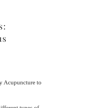
s:
us
ny Acupuncture to
fferent types of