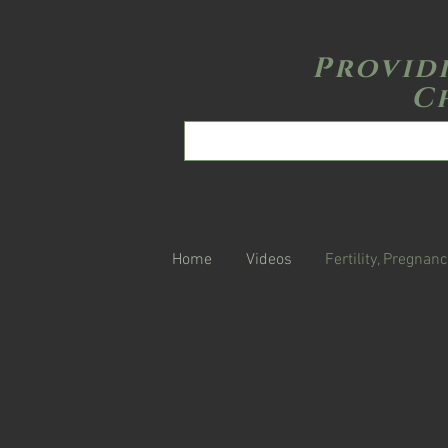
Provid
C
Home
Videos
Fertility, Pregnanc