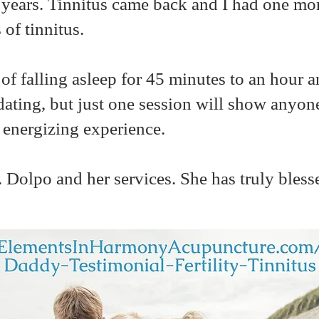
r 2 years. Tinnitus came back and I had one mo
 of tinnitus.
 of falling asleep for 45 minutes to an hour 
midating, but just one session will show anyone
d energizing experience.
. Dolpo and her services. She has truly bless