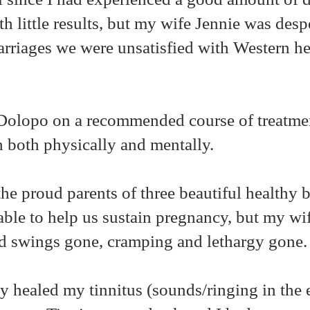
h little results, but my wife Jennie was despe
arriages we were unsatisfied with Western he
. Dolopo on a recommended course of treatm
h both physically and mentally.
he proud parents of three beautiful healthy 
ble to help us sustain pregnancy, but my wi
d swings gone, cramping and lethargy gone
y healed my tinnitus (sounds/ringing in the 