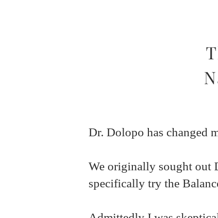
T
N
Dr. Dolopo has changed my
We originally sought out 
specifically try the Balan
Admittedly I was skeptical