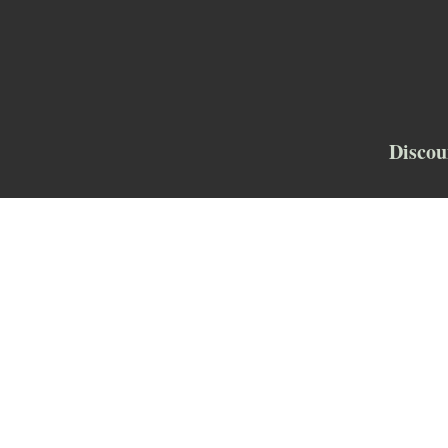
Discou