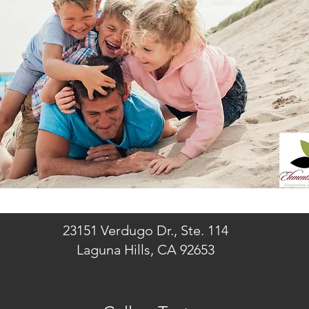
23151 Verdugo Dr., Ste. 114
Laguna Hills, CA 92653