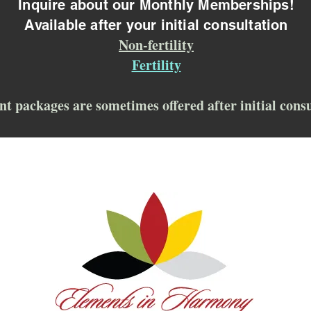
Inquire about our Monthly Memberships!
Available after your initial consultation
Non-fertility
Fertility
nt packages are sometimes offered after initial cons