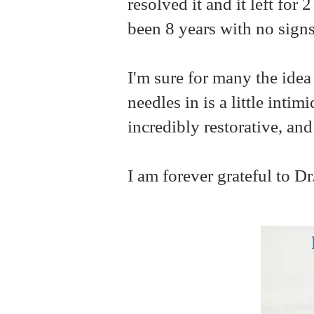
resolved it and it left fo
been 8 years with no signs
I'm sure for many the idea
needles in is a little inti
incredibly restorative, an
I am forever grateful to Dr