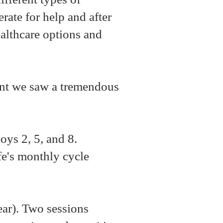
rate for help and after
althcare options and
ent we saw a tremendous
boys 2, 5, and 8.
fe's monthly cycle
.
ear). Two sessions