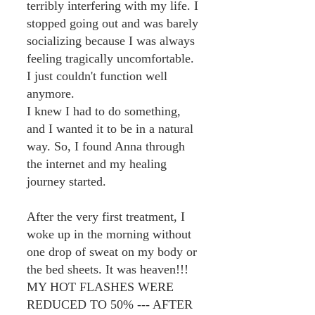
terribly interfering with my life. I
stopped going out and was barely
socializing because I was always
feeling tragically uncomfortable.
I just couldn't function well
anymore.
I knew I had to do something,
and I wanted it to be in a natural
way. So, I found Anna through
the internet and my healing
journey started.
After the very first treatment, I
woke up in the morning without
one drop of sweat on my body or
the bed sheets. It was heaven!!!
MY HOT FLASHES WERE
REDUCED TO 50% --- AFTER