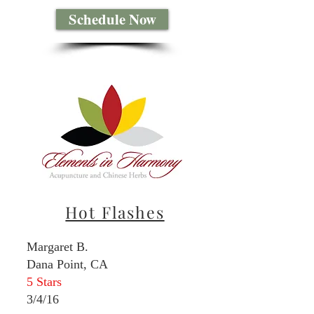
Schedule Now
Hot Flashes
Margaret B.
Dana Point, CA
5 Stars
3/4/16