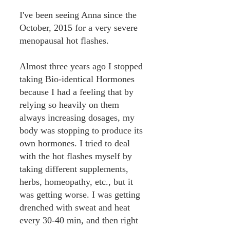
I've been seeing Anna since the
October, 2015 for a very severe
menopausal hot flashes.
Almost three years ago I stopped
taking Bio-identical Hormones
because I had a feeling that by
relying so heavily on them
always increasing dosages, my
body was stopping to produce its
own hormones. I tried to deal
with the hot flashes myself by
taking different supplements,
herbs, homeopathy, etc., but it
was getting worse. I was getting
drenched with sweat and heat
every 30-40 min, and then right