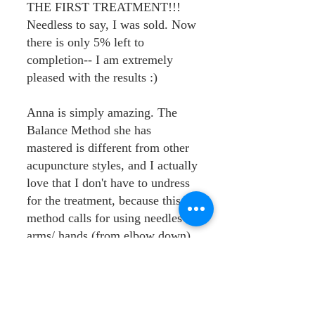
THE FIRST TREATMENT!!!
Needless to say, I was sold. Now
there is only 5% left to
completion-- I am extremely
pleased with the results :)
Anna is simply amazing. The
Balance Method she has
mastered is different from other
acupuncture styles, and I actually
love that I don't have to undress
for the treatment, because this
method calls for using needles in
arms/ hands (from elbow down),
and legs from knees down --
wow!
I love coming to Anna's clinic.