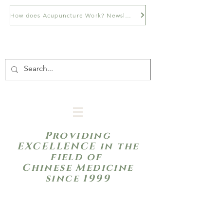
How does Acupuncture Work? Newsletter
Providing
EXCELLENCE in the
field of
Chinese Medicine
since 1999