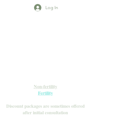
Log In
Open Daily with Flexible Hours
Book Online
Call or Text: 949-735-9733 or 619-341-
4341
Laguna Hills | HSA/FSA Accepted
Inquire about our Monthly
Memberships!
Available after your initial consultation
Non-fertility
Fertility
Discount packages are sometimes offered
after initial consultation