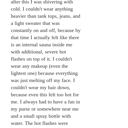
after this I was shivering with
cold. I couldn't wear anything
heavier than tank tops, jeans, and
a light sweater that was
constantly on and off, because by
that time I actually felt like there
is an internal sauna inside me
with additional, severe hot
flashes on top of it. I couldn't
wear any makeup (even the
lightest one) because everything
was just melting off my face. I
couldn't wear my hair down,
because even this felt too hot for
me. I always had to have a fan in
my purse or somewhere near me
and a small spray bottle with
water. The hot flashes were