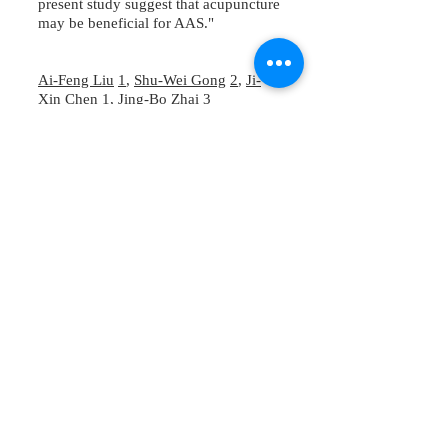
present study suggest that acupuncture
may be beneficial for AAS."
Ai-Feng Liu
1
,
Shu-Wei Gong
2
,
Ji-
Xin Chen
1
,
Jing-Bo Zhai
3
23151 Verdugo Dr., Ste. 114
Laguna Hills, CA 92653
Call or Text
949-735-
9733
or