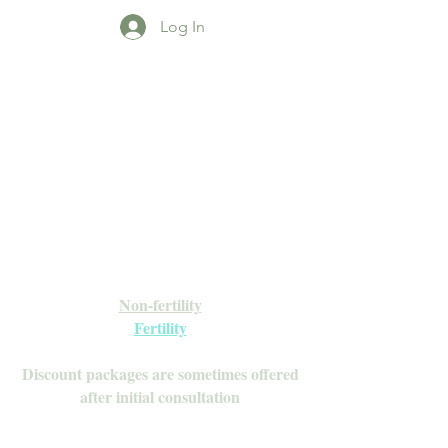
Log In
Open Daily with Flexible Hours
Book Online
Call or Text: 949-735-9733 or 619-341-
4341
Laguna Hills | HSA/FSA Accepted
Inquire about our Monthly
Memberships!
Available after your initial consultation
Non-fertility
Fertility
Discount packages are sometimes offered
after initial consultation