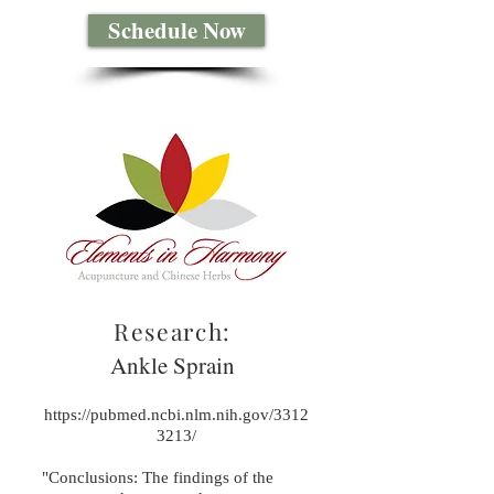
Schedule Now
Research:
Ankle Sprain
https://pubmed.ncbi.nlm.nih.gov/3312
3213/
"Conclusions: The findings of the