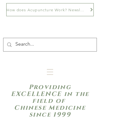
How does Acupuncture Work? Newsletter
Providing
EXCELLENCE in the
field of
Chinese Medicine
since 1999