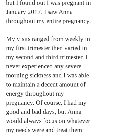
but I found out I was pregnant in
January 2017. I saw Anna
throughout my entire pregnancy.
My visits ranged from weekly in
my first trimester then varied in
my second and third trimester. I
never experienced any severe
morning sickness and I was able
to maintain a decent amount of
energy throughout my
pregnancy. Of course, I had my
good and bad days, but Anna
would always focus on whatever
my needs were and treat them