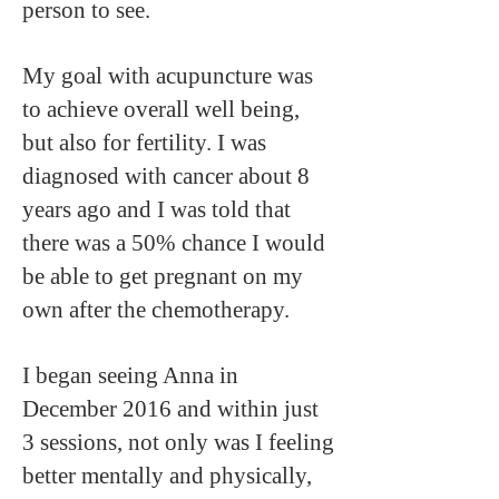
person to see.
My goal with acupuncture was
to achieve overall well being,
but also for fertility. I was
diagnosed with cancer about 8
years ago and I was told that
there was a 50% chance I would
be able to get pregnant on my
own after the chemotherapy.
I began seeing Anna in
December 2016 and within just
3 sessions, not only was I feeling
better mentally and physically,