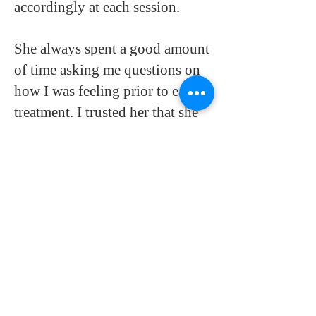
accordingly at each session.
She always spent a good amount
of time asking me questions on
how I was feeling prior to each
treatment. I trusted her that she
had the best interest to keep me
and the baby healthy.
I recently gave birth to a healthy
baby girl on 9/28. My delivery
went very smoothly with no
complications. I believe in
Anna's work 110% and would
highly recommend her to