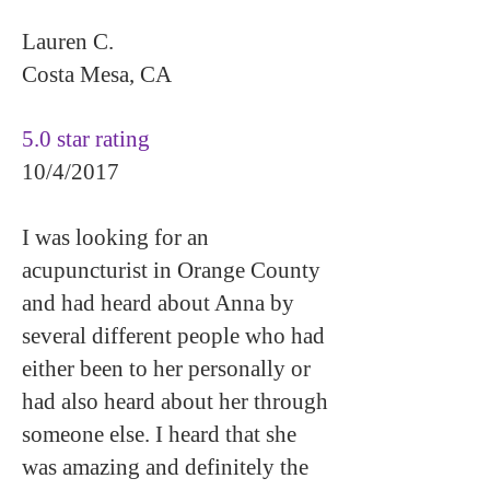
Lauren C.
Costa Mesa, CA
5.0 star rating
10/4/2017
I was looking for an
acupuncturist in Orange County
and had heard about Anna by
several different people who had
either been to her personally or
had also heard about her through
someone else. I heard that she
was amazing and definitely the