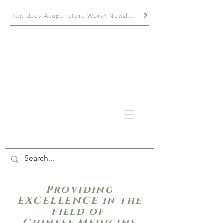
How does Acupuncture Work? Newsletter
Providing
EXCELLENCE in the
field of
Chinese Medicine