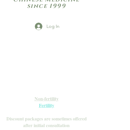
since 1999
Log In
Open Daily with Flexible Hours
Book Online
Call or Text: 949-735-9733 or 619-341-
4341
Laguna Hills | HSA/FSA Accepted
Inquire about our Monthly
Memberships!
Available after your initial consultation
Non-fertility
Fertility
Discount packages are sometimes offered
after initial consultation