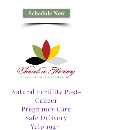
Schedule Now
Natural Fertility Post-
Cancer
Pregnancy Care
Safe Delivery
Yelp 194+