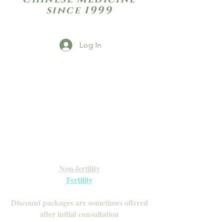
since 1999
Log In
Open Daily with Flexible Hours
Book Online
Call or Text: 949-735-9733 or 619-341-
4341
Laguna Hills | HSA/FSA Accepted
Inquire about our Monthly
Memberships!
Available after your initial consultation
Non-fertility
Fertility
Discount packages are sometimes offered
after initial consultation