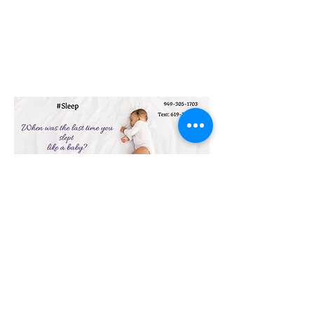
23151 Verdugo Dr., Ste. 114
Laguna Hills, CA 92653
Call or Text