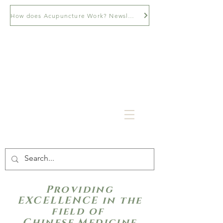
How does Acupuncture Work? Newsletter
Providing
EXCELLENCE in the
field of
Chinese Medicine