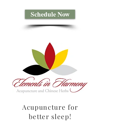
Schedule Now
Acupuncture for
better sleep!