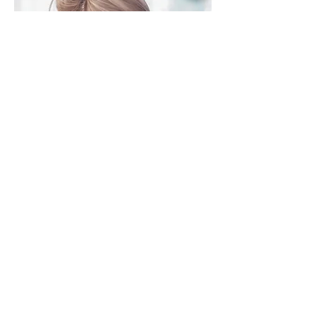
23151 Verdugo Dr., Ste. 114
Laguna Hills, CA 92653
Call or Text
949-735-
9733