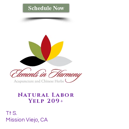
Schedule Now
Natural Labor
Yelp 209+
Tt S.
Mission Viejo, CA