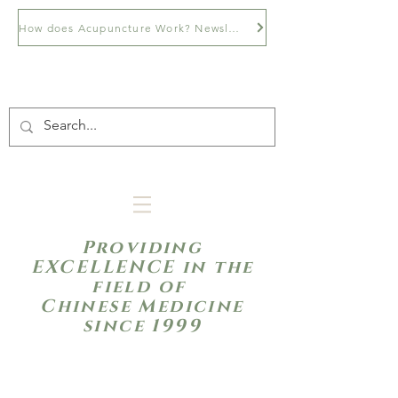
How does Acupuncture Work? Newsletter
Providing
EXCELLENCE in the
field of
Chinese Medicine
since 1999