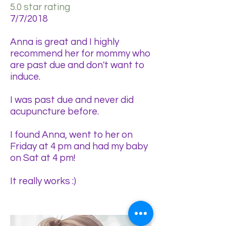
5.0 star rating
7/7/2018
Anna is great and I highly
recommend her for mommy who
are past due and don't want to
induce.
I was past due and never did
acupuncture before.
I found Anna, went to her on
Friday at 4 pm and had my baby
on Sat at 4 pm!
It really works :)