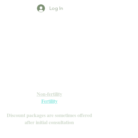
Log In
Open Daily with Flexible Hours
Book Online
Call or Text: 949-735-9733 or 619-341-
4341
Laguna Hills | HSA/FSA Accepted
Inquire about our Monthly
Memberships!
Available after your initial consultation
Non-fertility
Fertility
Discount packages are sometimes offered
after initial consultation