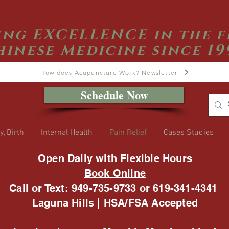
ing EXCELLENCE in the f
hinese Medicine since 19
How does Acupuncture Work? Newsletter
Schedule Now
y, Birth
Internal Health
Pain Relief
Cases Studies
Open Daily with Flexible Hours
Book Online
Call or Text: 949-735-9733 or 619-341-4341
Laguna Hills | HSA/FSA Accepted