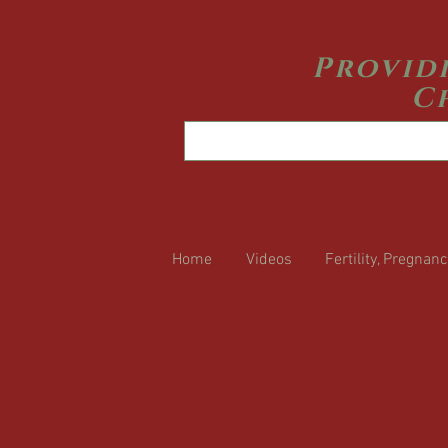
Provid
C
Home
Videos
Fertility, Pregnanc