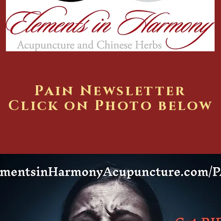
Pain Newsletter
Click on Photo below