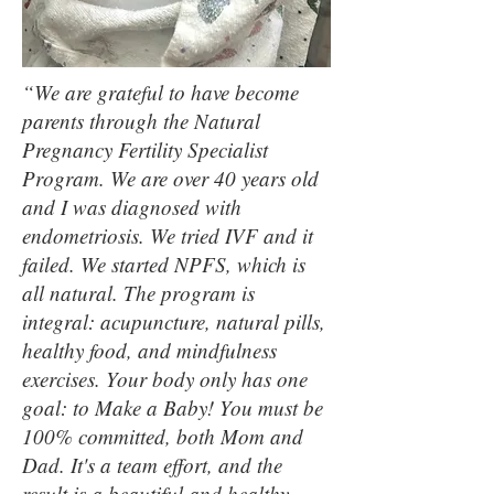
“We are grateful to have become
parents through the Natural
Pregnancy Fertility Specialist
Program. We are over 40 years old
and I was diagnosed with
endometriosis. We tried IVF and it
failed. We started NPFS, which is
all natural. The program is
integral: acupuncture, natural pills,
healthy food, and mindfulness
exercises. Your body only has one
goal: to Make a Baby! You must be
100% committed, both Mom and
Dad. It's a team effort, and the
result is a beautiful and healthy