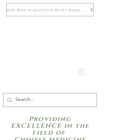
How does Acupuncture Work? Newsletter
Providing
EXCELLENCE in the
field of
Chinese Medicine