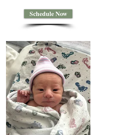
Schedule Now