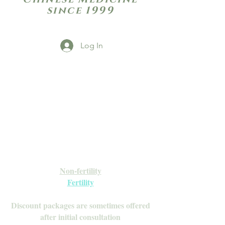
since 1999
Log In
Open Daily with Flexible Hours
Book Online
Call or Text: 949-735-9733 or 619-341-
4341
Laguna Hills | HSA/FSA Accepted
Inquire about our Monthly
Memberships!
Available after your initial consultation
Non-fertility
Fertility
Discount packages are sometimes offered
after initial consultation