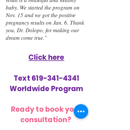
baby. We started the program on
Nov. 15 and we got the positive
pregnancy results on Jan. 6. Thank
you, Dr. Dolopo, for making our
dream come true.”
Click here
Text 619-341-4341
Worldwide Program
Ready to book your
consultation?