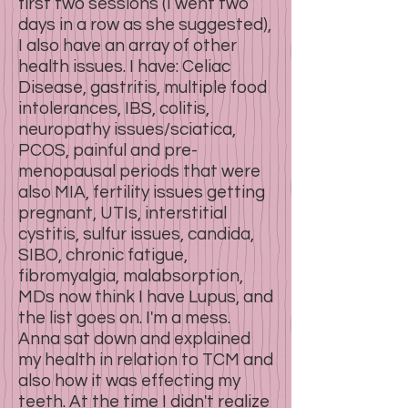
first two sessions (I went two
days in a row as she suggested),
I also have an array of other
health issues. I have: Celiac
Disease, gastritis, multiple food
intolerances, IBS, colitis,
neuropathy issues/sciatica,
PCOS, painful and pre-
menopausal periods that were
also MIA, fertility issues getting
pregnant, UTIs, interstitial
cystitis, sulfur issues, candida,
SIBO, chronic fatigue,
fibromyalgia, malabsorption,
MDs now think I have Lupus, and
the list goes on. I'm a mess.
Anna sat down and explained
my health in relation to TCM and
also how it was effecting my
teeth. At the time I didn't realize