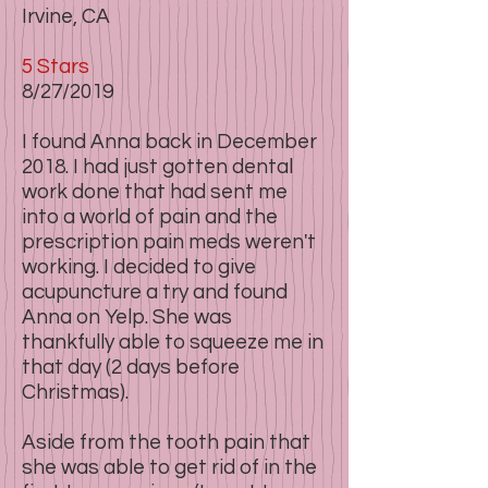
Irvine, CA
5 Stars​​
8/27/2019
I found Anna back in December
2018. I had just gotten dental
work done that had sent me
into a world of pain and the
prescription pain meds weren't
working. I decided to give
acupuncture a try and found
Anna on Yelp. She was
thankfully able to squeeze me in
that day (2 days before
Christmas).
Aside from the tooth pain that
she was able to get rid of in the