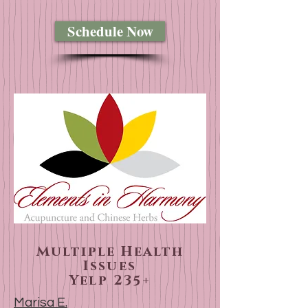
Schedule Now
Multiple Health
Issues
Yelp 235+
Marisa E.