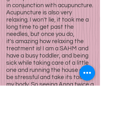
in conjunction with acupuncture.
Acupuncture is also very
relaxing. I won't lie, it took me a
long time to get past the
needles, but once you do,
it's amazing how relaxing the
treatment is! I am a SAHM and
have a busy toddler, and being
sick while taking care of a little
one and running the house can
be stressful and take its toll on
my body. So seeing Anna twice a
week at least and having that
time to relax and decompress
has really been a game changer
on my mood and I leave Anna's
office feeling energized, which is
huge for me. I'm also seeing
improvements in other areas of