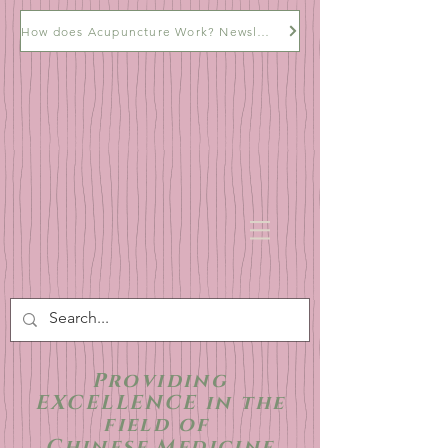
How does Acupuncture Work? Newsletter
Providing
EXCELLENCE in the
field of
Chinese Medicine