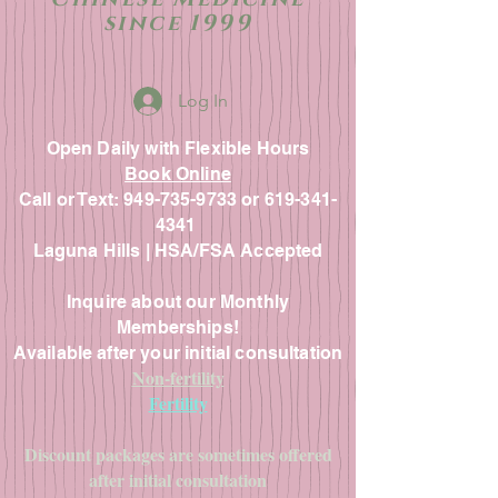
since 1999
Log In
Open Daily with Flexible Hours
Book Online
Call or Text: 949-735-9733 or 619-341-
4341
Laguna Hills | HSA/FSA Accepted
Inquire about our Monthly
Memberships!
Available after your initial consultation
Non-fertility
Fertility
Discount packages are sometimes offered
after initial consultation