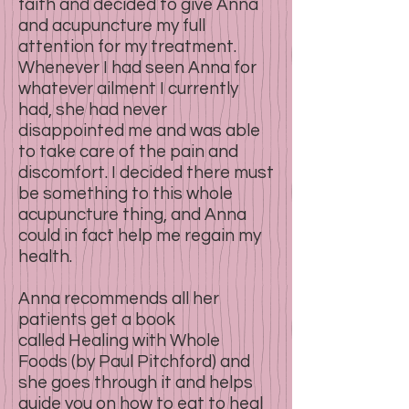
faith and decided to give Anna
and acupuncture my full
attention for my treatment.
Whenever I had seen Anna for
whatever ailment I currently
had, she had never
disappointed me and was able
to take care of the pain and
discomfort. I decided there must
be something to this whole
acupuncture thing, and Anna
could in fact help me regain my
health.
Anna recommends all her
patients get a book
called Healing with Whole
Foods (by Paul Pitchford) and
she goes through it and helps
guide you on how to eat to heal