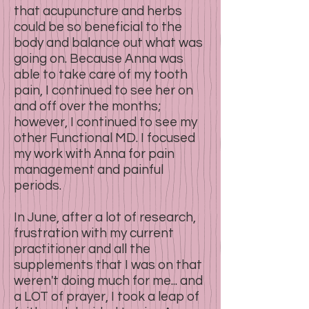
that acupuncture and herbs
could be so beneficial to the
body and balance out what was
going on. Because Anna was
able to take care of my tooth
pain, I continued to see her on
and off over the months;
however, I continued to see my
other Functional MD. I focused
my work with Anna for pain
management and painful
periods.
In June, after a lot of research,
frustration with my current
practitioner and all the
supplements that I was on that
weren't doing much for me... and
a LOT of prayer, I took a leap of