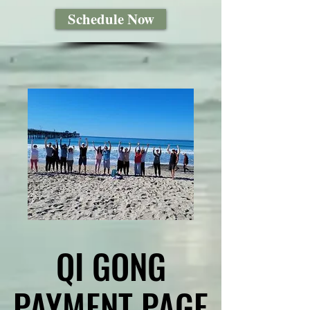
Schedule Now
QI GONG
QI GONG
PAYMENT PAGE
PAYMENT PAGE