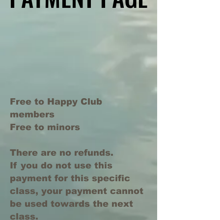
Free to Happy Club
members
Free to minors
There are no refunds.
If you do not use this
payment for this specific
class, your payment cannot
be used towards the next
class.