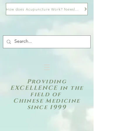
How does Acupuncture Work? Newsletter
Providing
EXCELLENCE in the
field of
Chinese Medicine
since 1999