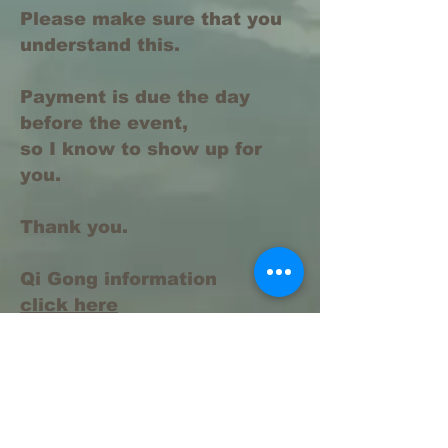
Please make sure that you
understand this.
Payment is due the day
before the event,
so I know to show up for
you.
Thank you.
Qi Gong information
click here
https://www.elementsinharmonyacupu
ncture.com/qi-gong-information
https://www.elementsinharmonyacupu
ncture.com/qi-gong