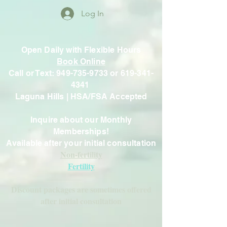
Log In
Open Daily with Flexible Hours
Book Online
Call or Text: 949-735-9733 or 619-341-
4341
Laguna Hills | HSA/FSA Accepted
Inquire about our Monthly
Memberships!
Available after your initial consultation
Non-fertility
Fertility
Discount packages are sometimes offered
after initial consultation