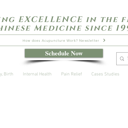
ing EXCELLENCE in the f
hinese Medicine since 19
How does Acupuncture Work? Newsletter
Schedule Now
y, Birth
Internal Health
Pain Relief
Cases Studies
Open Daily with Flexible Hours
Book Online
Call or Text: 949-735-9733 or 619-341-4341
Laguna Hills | HSA/FSA Accepted