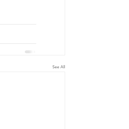
See All