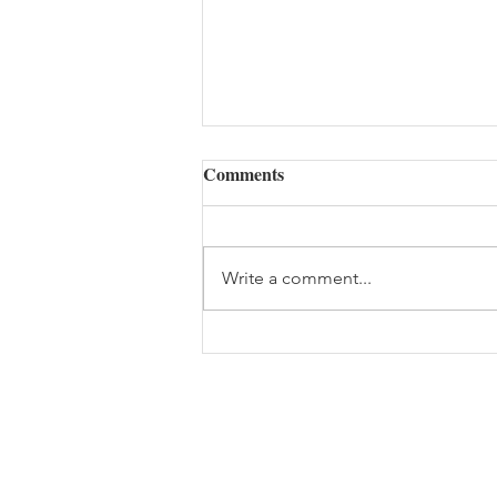
The Cost of Waiting to Heal
Comments
Good morning, Powerful
Healers! I want to share
something I’ve seen over and
Write a comment...
over again in my 27 years of
practice… People wait. They wait
until the pain is unbearable. They
wait until the anxiety tu