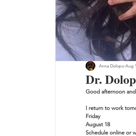
Anna Dolopo
Aug 1
Dr. Dolop
Good afternoon and 
I return to work to
Friday
August 18
Schedule online or w