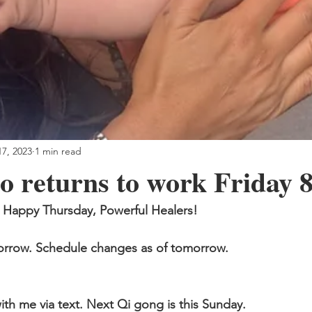
7, 2023
1 min read
o returns to work Friday 
Happy Thursday, Powerful Healers!
morrow. Schedule changes as of tomorrow.
ith me via text. Next Qi gong is this Sunday.