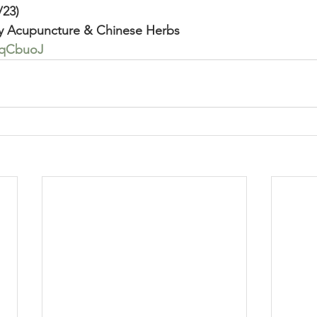
/23)
y Acupuncture & Chinese Herbs
fQqCbuoJ