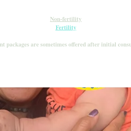
Inquire about our Monthly Memberships!
Available after your initial consultation
Non-fertility
Fertility
nt packages are sometimes offered after initial cons