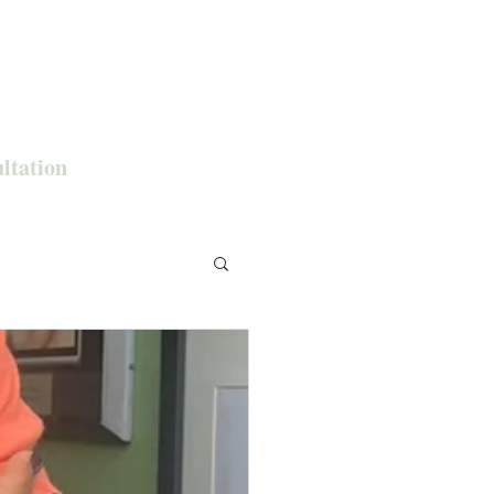
ultation