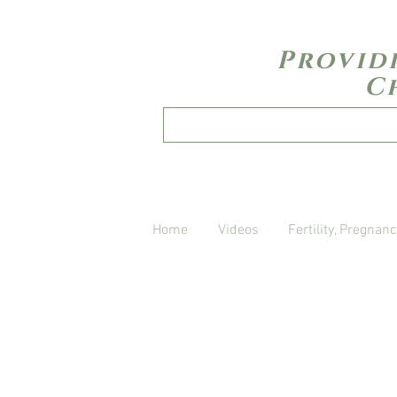
Provid
C
Home
Videos
Fertility, Pregnanc