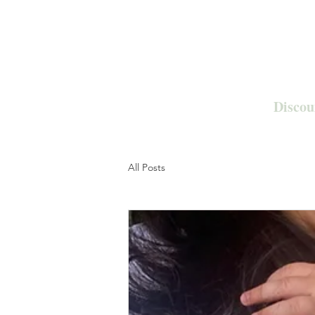
Discou
All Posts