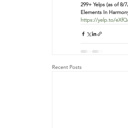
299+ Yelps (as of 8/7
Elements In Harmon
https://yelp.to/eX
Recent Posts