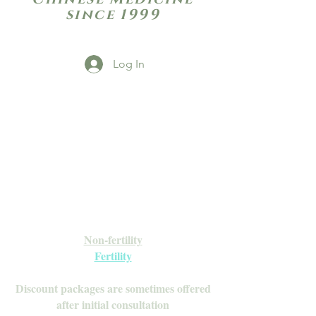
since 1999
Log In
Open Daily with Flexible Hours
Book Online
Call or Text: 949-735-9733 or 619-341-
4341
Laguna Hills | HSA/FSA Accepted
Inquire about our Monthly
Memberships!
Available after your initial consultation
Non-fertility
Fertility
Discount packages are sometimes offered
after initial consultation