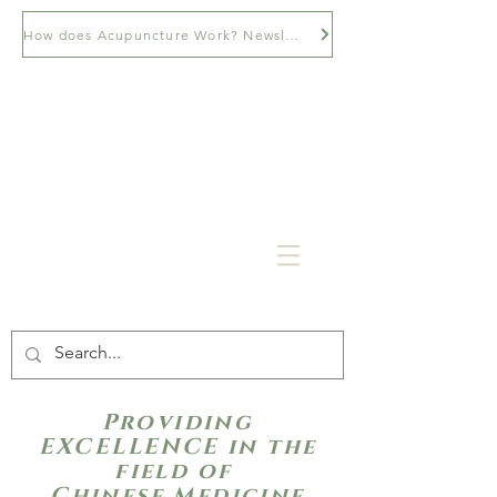
How does Acupuncture Work? Newsletter
Providing
EXCELLENCE in the
field of
Chinese Medicine