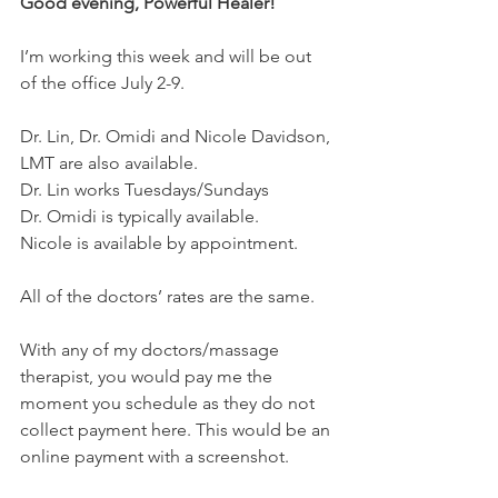
Good evening, Powerful Healer!
I’m working this week and will be out 
of the office July 2-9.
Dr. Lin, Dr. Omidi and Nicole Davidson, 
LMT are also available.
Dr. Lin works Tuesdays/Sundays
Dr. Omidi is typically available.
Nicole is available by appointment.
All of the doctors’ rates are the same.
With any of my doctors/massage 
therapist, you would pay me the 
moment you schedule as they do not 
collect payment here. This would be an 
online payment with a screenshot.