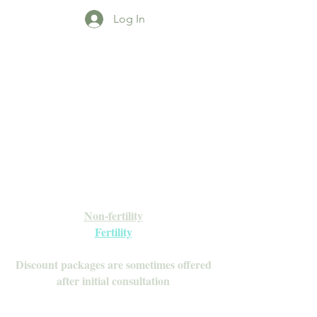
Log In
Open Daily with Flexible Hours
Book Online
Call or Text: 949-735-9733 or 619-341-
4341
Laguna Hills | HSA/FSA Accepted
Inquire about our Monthly
Memberships!
Available after your initial consultation
Non-fertility
Fertility
Discount packages are sometimes offered
after initial consultation