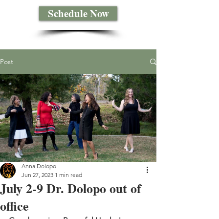
Schedule Now
Post
Anna Dolopo
Jun 27, 2023
1 min read
July 2-9 Dr. Dolopo out of
office