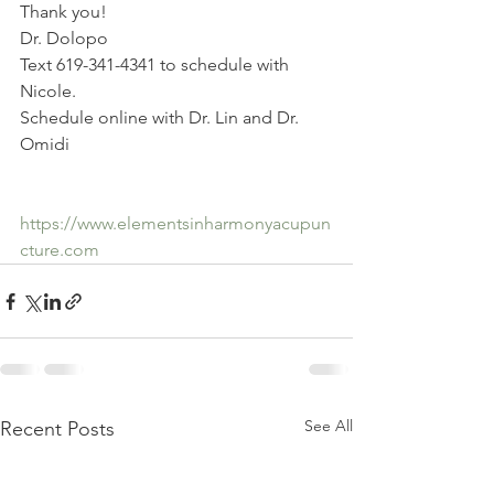
Thank you!
Dr. Dolopo
Text 619-341-4341 to schedule with 
Nicole.
Schedule online with Dr. Lin and Dr. 
Omidi
https://www.elementsinharmonyacupun
cture.com
See All
Recent Posts