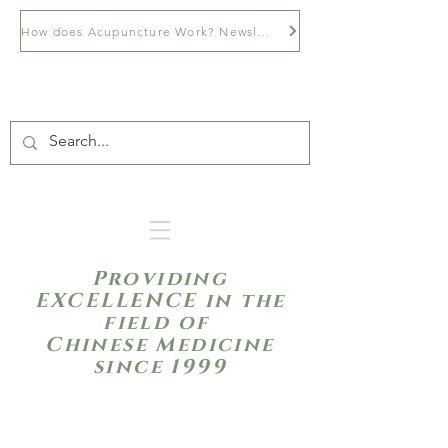
How does Acupuncture Work? Newsletter
Providing
EXCELLENCE in the
field of
Chinese Medicine
since 1999